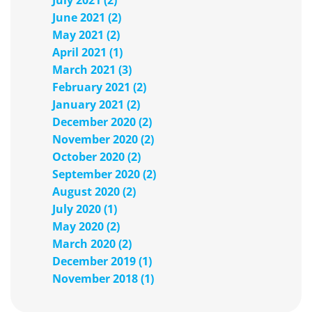
July 2021 (2)
June 2021 (2)
May 2021 (2)
April 2021 (1)
March 2021 (3)
February 2021 (2)
January 2021 (2)
December 2020 (2)
November 2020 (2)
October 2020 (2)
September 2020 (2)
August 2020 (2)
July 2020 (1)
May 2020 (2)
March 2020 (2)
December 2019 (1)
November 2018 (1)