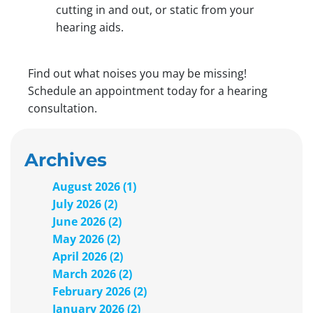
cutting in and out, or static from your
hearing aids.
Find out what noises you may be missing!
Schedule an appointment today for a hearing
consultation.
Archives
August 2026 (1)
July 2026 (2)
June 2026 (2)
May 2026 (2)
April 2026 (2)
March 2026 (2)
February 2026 (2)
January 2026 (2)