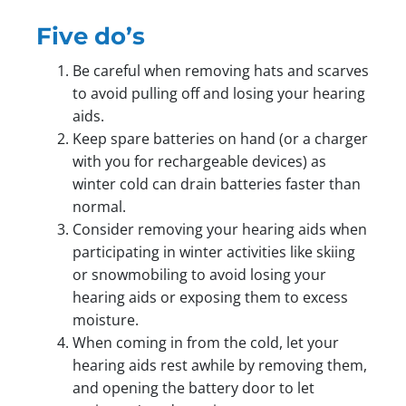
Five do’s
Be careful when removing hats and scarves
to avoid pulling off and losing your hearing
aids.
Keep spare batteries on hand (or a charger
with you for rechargeable devices) as
winter cold can drain batteries faster than
normal.
Consider removing your hearing aids when
participating in winter activities like skiing
or snowmobiling to avoid losing your
hearing aids or exposing them to excess
moisture.
When coming in from the cold, let your
hearing aids rest awhile by removing them,
and opening the battery door to let