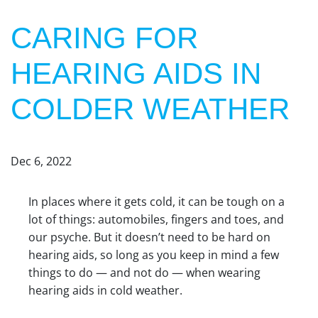
CARING FOR
HEARING AIDS IN
COLDER WEATHER
Dec 6, 2022
In places where it gets cold, it can be tough on a
lot of things: automobiles, fingers and toes, and
our psyche. But it doesn’t need to be hard on
hearing aids, so long as you keep in mind a few
things to do — and not do — when wearing
hearing aids in cold weather.