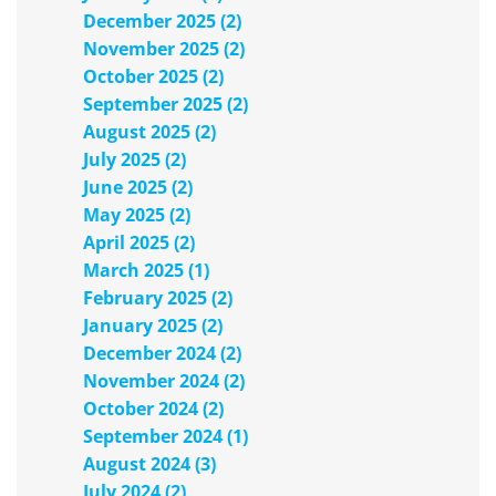
December 2025 (2)
November 2025 (2)
October 2025 (2)
September 2025 (2)
August 2025 (2)
July 2025 (2)
June 2025 (2)
May 2025 (2)
April 2025 (2)
March 2025 (1)
February 2025 (2)
January 2025 (2)
December 2024 (2)
November 2024 (2)
October 2024 (2)
September 2024 (1)
August 2024 (3)
July 2024 (2)