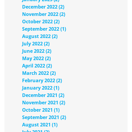
December 2022 (2)
November 2022 (2)
October 2022 (2)
September 2022 (1)
August 2022 (2)
July 2022 (2)
June 2022 (2)
May 2022 (2)
April 2022 (2)
March 2022 (2)
February 2022 (2)
January 2022 (1)
December 2021 (2)
November 2021 (2)
October 2021 (1)
September 2021 (2)
August 2021 (1)