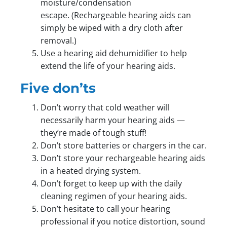
moisture/condensation
escape. (Rechargeable hearing aids can
simply be wiped with a dry cloth after
removal.)
Use a hearing aid dehumidifier to help
extend the life of your hearing aids.
Five don’ts
Don’t worry that cold weather will
necessarily harm your hearing aids —
they’re made of tough stuff!
Don’t store batteries or chargers in the car.
Don’t store your rechargeable hearing aids
in a heated drying system.
Don’t forget to keep up with the daily
cleaning regimen of your hearing aids.
Don’t hesitate to call your hearing
professional if you notice distortion, sound