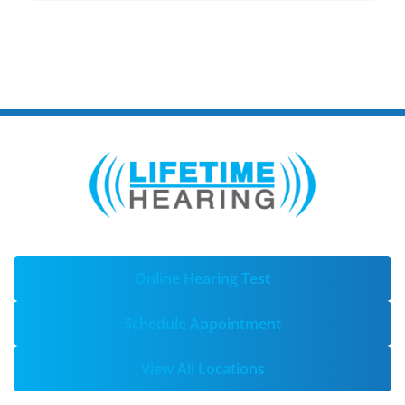
Online Hearing Test
Schedule Appointment
View All Locations