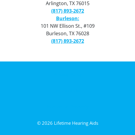
Arlington, TX 76015
(817) 893-2672
Burleson:
101 NW Ellison St., #109
Burleson, TX 76028
(817) 893-2672
Privacy Policy
Terms of Use
Intellectual Property
© 2026 Lifetime Hearing Aids