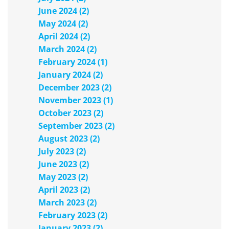
June 2024 (2)
May 2024 (2)
April 2024 (2)
March 2024 (2)
February 2024 (1)
January 2024 (2)
December 2023 (2)
November 2023 (1)
October 2023 (2)
September 2023 (2)
August 2023 (2)
July 2023 (2)
June 2023 (2)
May 2023 (2)
April 2023 (2)
March 2023 (2)
February 2023 (2)
January 2023 (2)