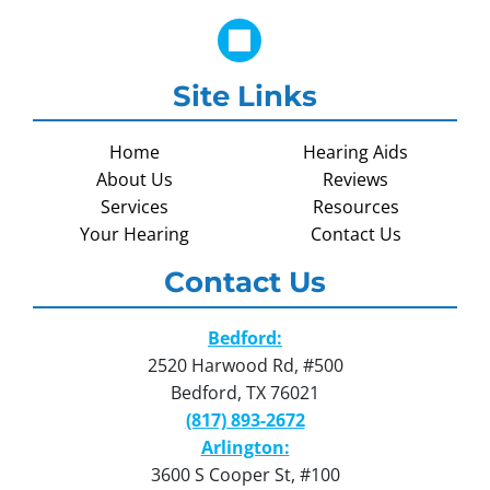
Site Links
Home
Hearing Aids
About Us
Reviews
Services
Resources
Your Hearing
Contact Us
Contact Us
Bedford:
2520 Harwood Rd, #500
Bedford, TX 76021
(817) 893-2672
Arlington:
3600 S Cooper St, #100