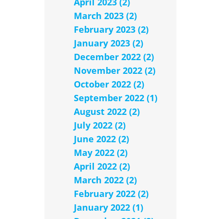
April 2023 (2)
March 2023 (2)
February 2023 (2)
January 2023 (2)
December 2022 (2)
November 2022 (2)
October 2022 (2)
September 2022 (1)
August 2022 (2)
July 2022 (2)
June 2022 (2)
May 2022 (2)
April 2022 (2)
March 2022 (2)
February 2022 (2)
January 2022 (1)