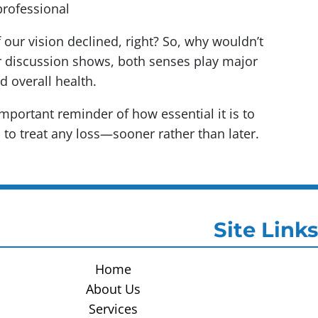
professional
f our vision declined, right? So, why wouldn’t
r discussion shows, both senses play major
nd overall health.
 important reminder of how essential it is to
 to treat any loss—sooner rather than later.
Site Links
Home
About Us
Services