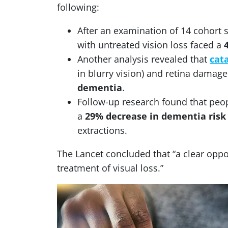
following:
After an examination of 14 cohort 
with untreated vision loss faced a
Another analysis revealed that
cat
in blurry vision) and retina damag
dementia
.
Follow-up research found that peop
a
29% decrease in dementia risk
extractions.
The Lancet concluded that “a clear oppo
treatment of visual loss.”