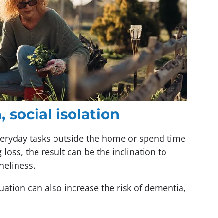
 social isolation
veryday tasks outside the home or spend time
 loss, the result can be the inclination to
neliness.
ituation can also increase the risk of dementia,