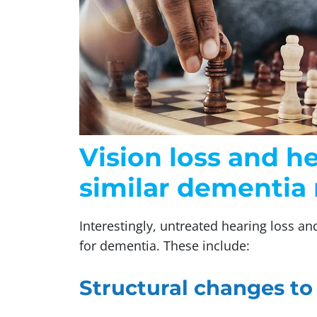
Vision loss and h
similar dementia 
Interestingly, untreated hearing loss an
for dementia. These include:
Structural changes to