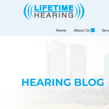
Skip
to
content
Home
About Us
Ser
HEARING BLOG