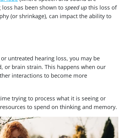
g loss has been shown to
speed up
this loss of
phy (or shrinkage), can impact the ability to
 or untreated hearing loss, you may be
ad, or brain strain. This happens when our
other interactions to become more
ime trying to process what it is seeing or
al resources to spend on thinking and memory.