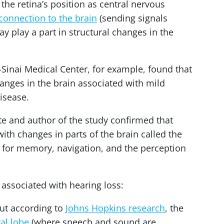
the retina’s position as central nervous
connection to the brain
(sending signals
y play a part in structural changes in the
-Sinai Medical Center, for example, found that
hanges in the brain associated with mild
isease.
te and author of the study confirmed that
with changes in parts of the brain called the
b for memory, navigation, and the perception
 associated with hearing loss:
But according to
Johns Hopkins research
, the
al lobe
(where speech and sound are