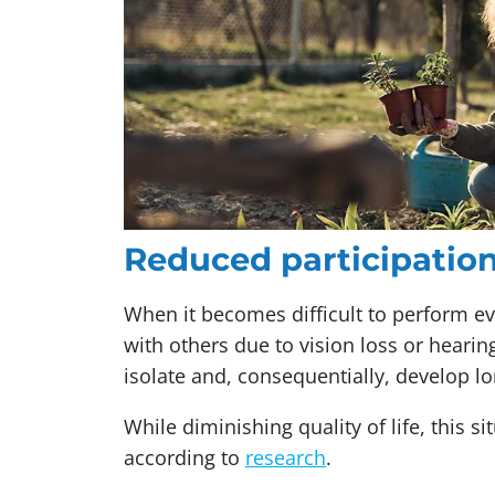
Reduced participation,
When it becomes difficult to perform e
with others due to vision loss or hearing
isolate and, consequentially, develop lo
While diminishing quality of life, this s
according to
research
.