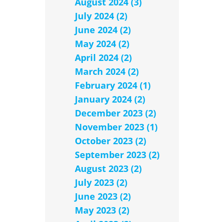
August 2024 (3)
July 2024 (2)
June 2024 (2)
May 2024 (2)
April 2024 (2)
March 2024 (2)
February 2024 (1)
January 2024 (2)
December 2023 (2)
November 2023 (1)
October 2023 (2)
September 2023 (2)
August 2023 (2)
July 2023 (2)
June 2023 (2)
May 2023 (2)