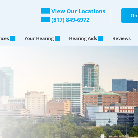
View Our Locations
Onl
(817) 849-6972
vices
Your Hearing
Hearing Aids
Reviews