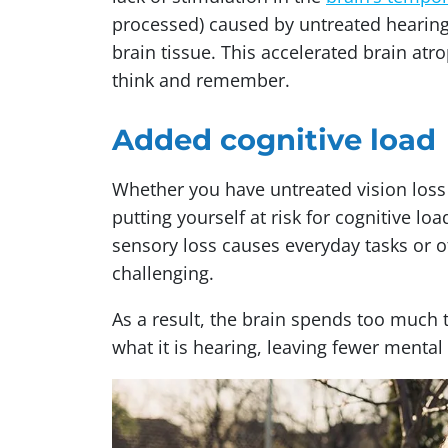
processed) caused by untreated hearin
brain tissue. This accelerated brain atro
think and remember.
Added cognitive load
Whether you have untreated vision loss
putting yourself at risk for cognitive lo
sensory loss causes everyday tasks or 
challenging.
As a result, the brain spends too much t
what it is hearing, leaving fewer ment