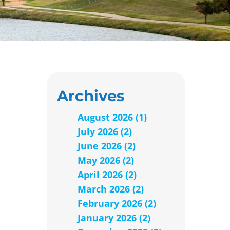
Archives
August 2026 (1)
July 2026 (2)
June 2026 (2)
May 2026 (2)
April 2026 (2)
March 2026 (2)
February 2026 (2)
January 2026 (2)