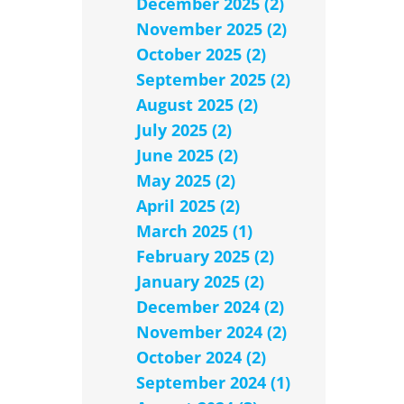
December 2025 (2)
November 2025 (2)
October 2025 (2)
September 2025 (2)
August 2025 (2)
July 2025 (2)
June 2025 (2)
May 2025 (2)
April 2025 (2)
March 2025 (1)
February 2025 (2)
January 2025 (2)
December 2024 (2)
November 2024 (2)
October 2024 (2)
September 2024 (1)