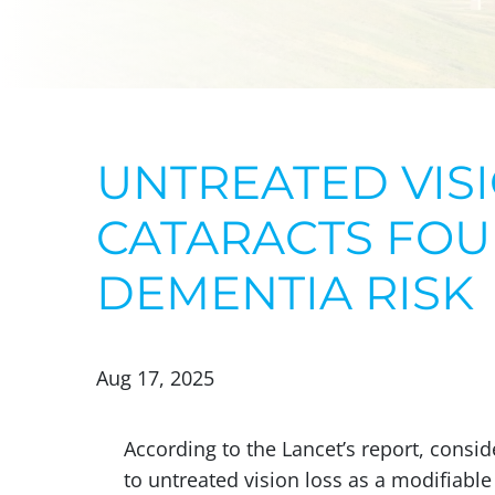
UNTREATED VISI
CATARACTS FOU
DEMENTIA RISK
Aug 17, 2025
According to the Lancet’s report, cons
to untreated vision loss as a modifiable