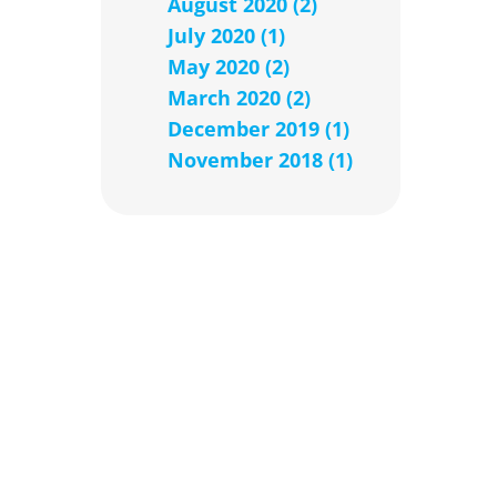
August 2020 (2)
July 2020 (1)
May 2020 (2)
March 2020 (2)
December 2019 (1)
November 2018 (1)