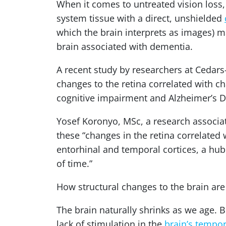
When it comes to untreated vision loss, 
system tissue with a direct, unshielded
which the brain interprets as images) ma
brain associated with dementia.
A recent study by researchers at Cedars
changes to the retina correlated with c
cognitive impairment and Alzheimer’s D
Yosef Koronyo, MSc, a research associa
these “changes in the retina correlated 
entorhinal and temporal cortices, a hu
of time.”
How structural changes to the brain are
The brain naturally shrinks as we age. 
lack of stimulation in the
brain’s tempor