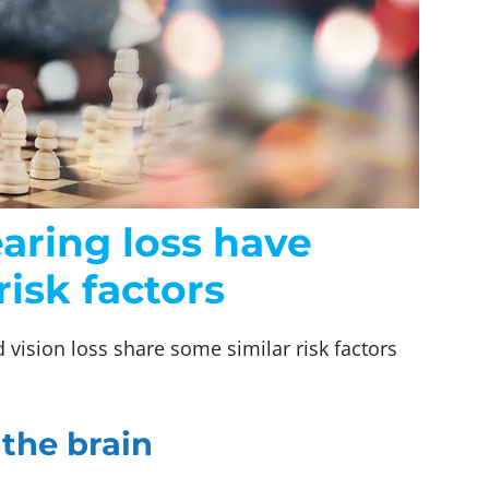
earing loss have
risk factors
d vision loss share some similar risk factors
 the brain