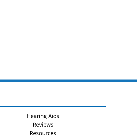
Hearing Aids
Reviews
Resources