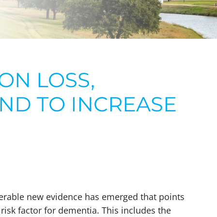
ON LOSS,
ND TO INCREASE
iderable new evidence has emerged that points
 risk factor for dementia. This includes the