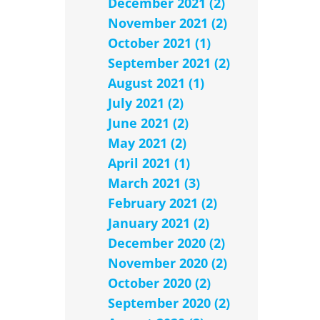
December 2021 (2)
November 2021 (2)
October 2021 (1)
September 2021 (2)
August 2021 (1)
July 2021 (2)
June 2021 (2)
May 2021 (2)
April 2021 (1)
March 2021 (3)
February 2021 (2)
January 2021 (2)
December 2020 (2)
November 2020 (2)
October 2020 (2)
September 2020 (2)