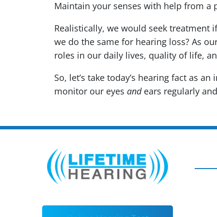
Maintain your senses with help from a 
Realistically, we would seek treatment i
we do the same for hearing loss? As ou
roles in our daily lives, quality of life, a
So, let’s take today’s hearing fact as an
monitor our eyes
and
ears regularly and