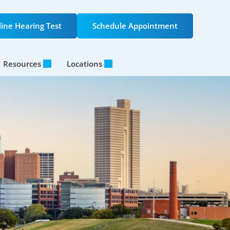
ine Hearing Test
Schedule Appointment
Resources
Locations