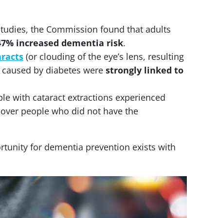
studies, the Commission found that adults
47% increased dementia risk
.
aracts
(or clouding of the eye’s lens, resulting
e caused by diabetes were
strongly linked to
le with cataract extractions experienced
over people who did not have the
rtunity for dementia prevention exists with