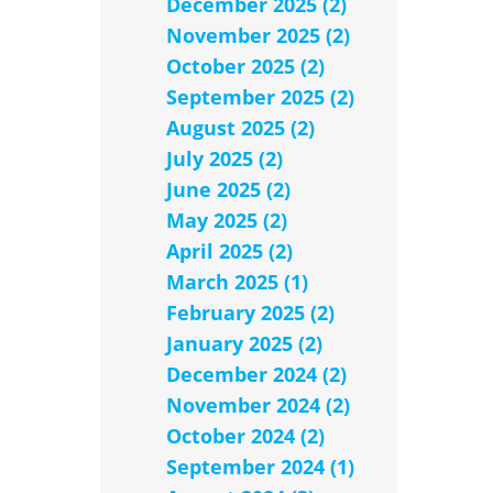
December 2025 (2)
November 2025 (2)
October 2025 (2)
September 2025 (2)
August 2025 (2)
July 2025 (2)
June 2025 (2)
May 2025 (2)
April 2025 (2)
March 2025 (1)
February 2025 (2)
January 2025 (2)
December 2024 (2)
November 2024 (2)
October 2024 (2)
September 2024 (1)