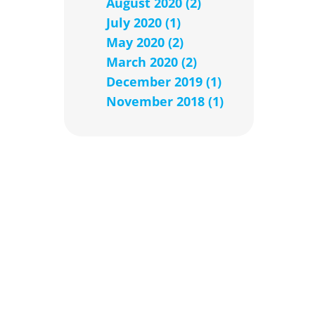
August 2020 (2)
July 2020 (1)
May 2020 (2)
March 2020 (2)
December 2019 (1)
November 2018 (1)