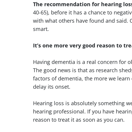
The recommendation for hearing loss 
40-65), before it has a chance to negativ
with what others have found and said. Of
smart.
It’s one more very good reason to tre
Having dementia is a real concern for o
The good news is that as research shed
factors of dementia, the more we learn 
delay its onset.
Hearing loss is absolutely something w
hearing professional. If you have hearin
reason to treat it as soon as you can.