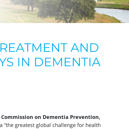
TREATMENT AND
AYS IN DEMENTIA
 Commission on Dementia Prevention,
 “the greatest global challenge for health