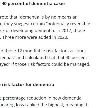
r 40 percent of dementia cases
 wrote that “dementia is by no means an
, they suggest certain “potentially reversible
risk of developing dementia. In 2017, those
e. Three more were added in 2020.
r those 12 modifiable risk factors account
ntias” and calculated that that 40 percent
ayed” if those risk factors could be managed,
e risk factor for dementia
he percentage reduction in new dementia
, hearing loss ranked the highest, meaning it