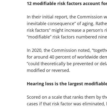
12 modifiable risk factors account fo
In their initial report, the Commission
inevitable consequence” of aging. Rather
risk factors” might increase a person’s 
“modifiable” risk factors numbered nin
In 2020, the Commission noted, “togethe
for around 40 percent of worldwide deme
“could theoretically be prevented or del
modified or reversed.
Hearing loss is the largest modifiabl
Scored on a scale that ranks them by t
cases if that risk factor was eliminated