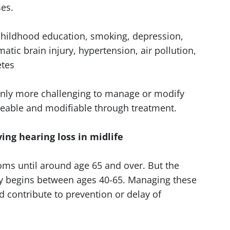
es.
 childhood education, smoking, depression,
umatic brain injury, hypertension, air pollution,
etes
ainly more challenging to manage or modify
geable and modifiable through treatment.
g hearing loss in midlife
ms until around age 65 and over. But the
ely begins between ages 40-65. Managing these
uld contribute to prevention or delay of