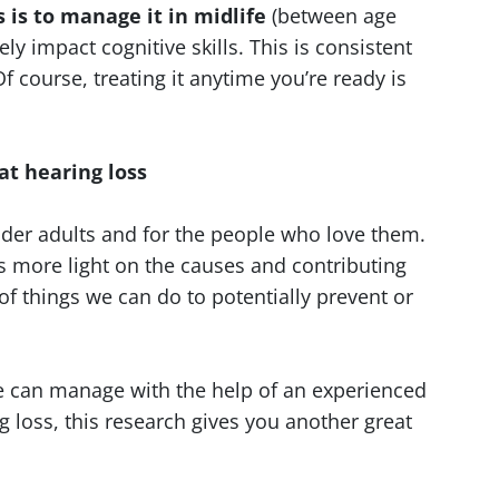
is to manage it in midlife
(between age
ely impact cognitive skills. This is consistent
 course, treating it anytime you’re ready is
at hearing loss
lder adults and for the people who love them.
s more light on the causes and contributing
of things we can do to potentially prevent or
e can manage with the help of an experienced
g loss, this research gives you another great