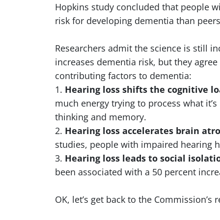
Hopkins study concluded that people wit
risk for developing dementia than peer
Researchers admit the science is still i
increases dementia risk, but they agree
contributing factors to dementia:
1.
Hearing loss shifts the cognitive l
much energy trying to process what it’s 
thinking and memory.
2.
Hearing loss accelerates brain atr
studies, people with impaired hearing h
3.
Hearing loss leads to social isolat
been associated with a 50 percent incre
OK, let’s get back to the Commission’s