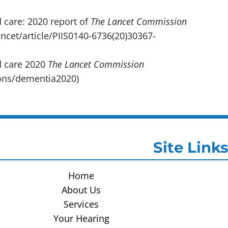
 care: 2020 report of
The Lancet Commission
ncet/article/PIIS0140-6736(20)30367-
d care 2020
The Lancet Commission
ons/dementia2020)
Site Links
Home
About Us
Services
Your Hearing