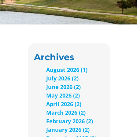
Archives
August 2026 (1)
July 2026 (2)
June 2026 (2)
May 2026 (2)
April 2026 (2)
March 2026 (2)
February 2026 (2)
January 2026 (2)