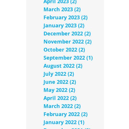
April 2023 (2)
March 2023 (2)
February 2023 (2)
January 2023 (2)
December 2022 (2)
November 2022 (2)
October 2022 (2)
September 2022 (1)
August 2022 (2)
July 2022 (2)
June 2022 (2)
May 2022 (2)
April 2022 (2)
March 2022 (2)
February 2022 (2)
January 2022 (1)