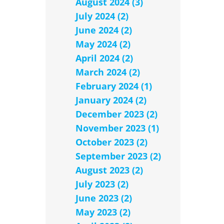
August 2024 (3)
July 2024 (2)
June 2024 (2)
May 2024 (2)
April 2024 (2)
March 2024 (2)
February 2024 (1)
January 2024 (2)
December 2023 (2)
November 2023 (1)
October 2023 (2)
September 2023 (2)
August 2023 (2)
July 2023 (2)
June 2023 (2)
May 2023 (2)