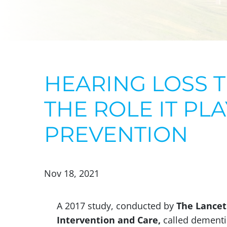
HEARING LOSS 
THE ROLE IT PL
PREVENTION
Nov 18, 2021
A 2017 study, conducted by
The Lancet
Intervention and Care,
called dementia