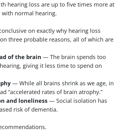
h hearing loss are up to five times more at
s with normal hearing.
nconclusive on exactly why hearing loss
 on three probable reasons, all of which are
oad of the brain
— The brain spends too
hearing, giving it less time to spend on
ophy
— While all brains shrink as we age, in
ad “accelerated rates of brain atrophy.”
ion and loneliness
— Social isolation has
ased risk of dementia.
 recommendations.