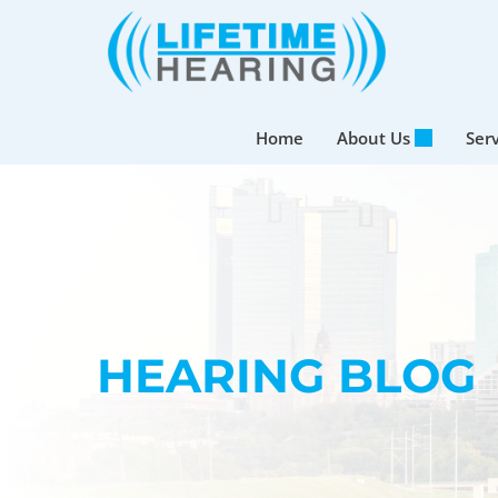
Skip
to
content
Home
About Us
Ser
HEARING BLOG