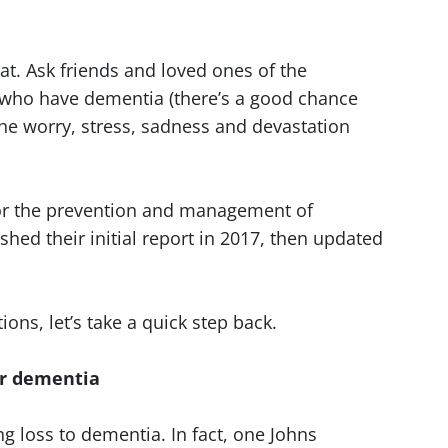
hat. Ask friends and loved ones of the
 who have dementia (there’s a good chance
 the worry, stress, sadness and devastation
r the prevention and management of
ed their initial report in 2017, then updated
ns, let’s take a quick step back.
for dementia
g loss to dementia. In fact, one Johns