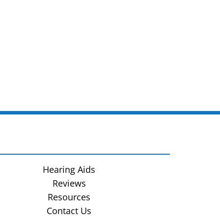
Hearing Aids
Reviews
Resources
Contact Us