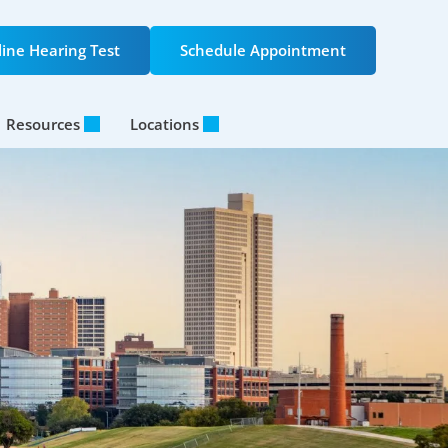
ine Hearing Test
Schedule Appointment
Resources
Locations