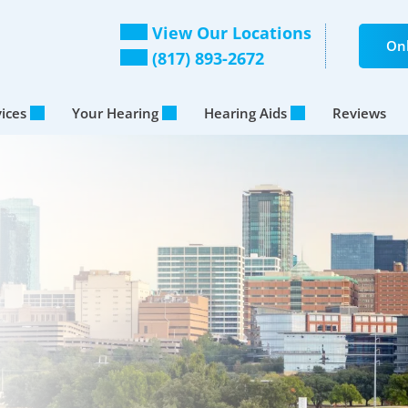
View Our Locations
Onl
(817) 893-2672
vices
Your Hearing
Hearing Aids
Reviews