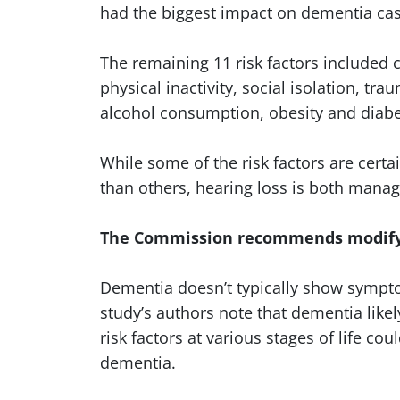
had the biggest impact on dementia cas
The remaining 11 risk factors included
physical inactivity, social isolation, tra
alcohol consumption, obesity and diab
While some of the risk factors are cert
than others, hearing loss is both mana
The Commission recommends modifyin
Dementia doesn’t typically show sympto
study’s authors note that dementia lik
risk factors at various stages of life co
dementia.