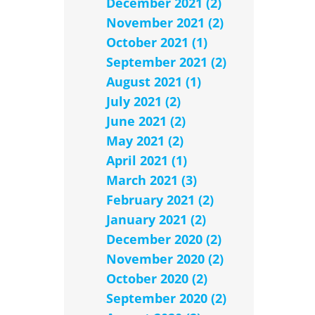
December 2021 (2)
November 2021 (2)
October 2021 (1)
September 2021 (2)
August 2021 (1)
July 2021 (2)
June 2021 (2)
May 2021 (2)
April 2021 (1)
March 2021 (3)
February 2021 (2)
January 2021 (2)
December 2020 (2)
November 2020 (2)
October 2020 (2)
September 2020 (2)