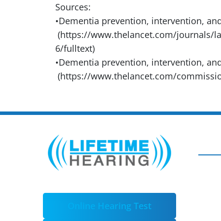
Sources:
•Dementia prevention, intervention, and
(https://www.thelancet.com/journals/la
6/fulltext)
•Dementia prevention, intervention, an
(https://www.thelancet.com/commissi
Online Hearing Test