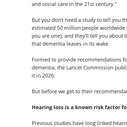
and social care in the 21st century.”
But you don’t need a study to tell you t
estimated 50 million people worldwide
you are one), and they’ll tell you about
that dementia leaves in its wake.
Formed to provide recommendations fo
dementia, the Lancet Commission publish
it in 2020.
But before we get to their recommendatio
Hearing loss is a known risk factor 
Previous studies have long linked hearin