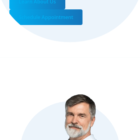
Learn About Us
Schedule Appointment