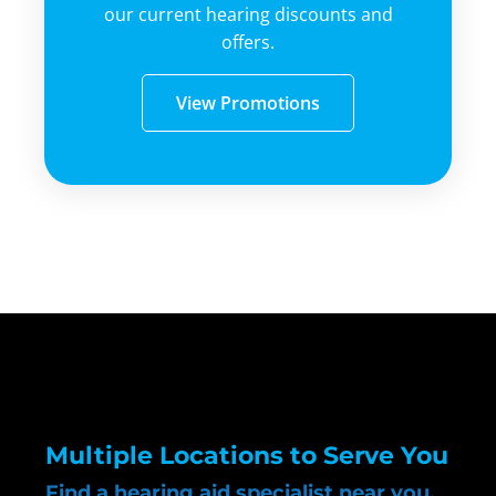
our current hearing discounts and
offers.
View Promotions
Multiple Locations to Serve You
Find a hearing aid specialist near you.