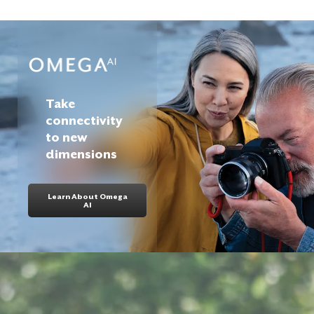
Take
connectivity
to new
dimensions
Learn About Omega
AI