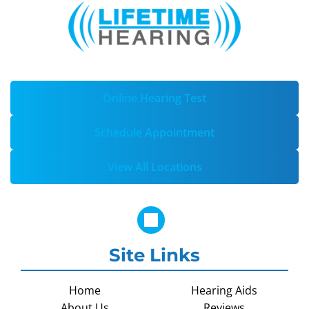
Online Hearing Test
Schedule Appointment
View All Locations
Site Links
Home
Hearing Aids
About Us
Reviews