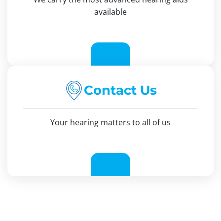
available
Contact Us
Your hearing matters to all of us