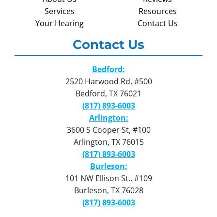
Services
Resources
Your Hearing
Contact Us
Contact Us
Bedford:
2520 Harwood Rd, #500
Bedford, TX 76021
(817) 893-6003
Arlington:
3600 S Cooper St, #100
Arlington, TX 76015
(817) 893-6003
Burleson:
101 NW Ellison St., #109
Burleson, TX 76028
(817) 893-6003