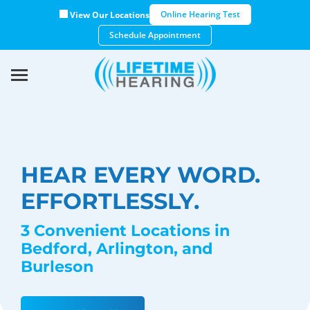
Online Hearing Test
View Our Locations
Schedule Appointment
HEAR EVERY WORD.
EFFORTLESSLY.
3 Convenient Locations in
Bedford, Arlington, and
Burleson