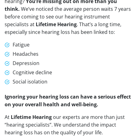
hearing?
You’re missing out on more than you
think.
We’ve noticed the average person waits 7 years
before coming to see our hearing instrument
specialists at
Lifetime Hearing
. That’s a long time,
especially since hearing loss has been linked to:
Fatigue
Headaches
Depression
Cognitive decline
Social isolation
Ignoring your hearing loss can have a serious effect
on your overall health and well-being.
At
Lifetime Hearing
our experts are more than just
“hearing specialists”. We understand the impact
hearing loss has on the quality of your life.