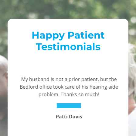
Happy Patient
Testimonials
My husband is not a prior patient, but the
Bedford office took care of his hearing aide
problem. Thanks so much!
Patti Davis