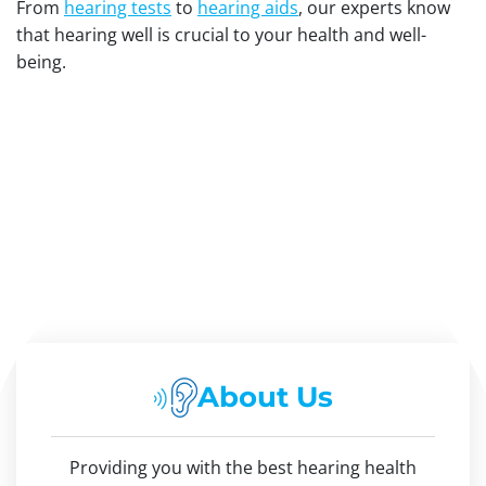
From
hearing tests
to
hearing aids
, our experts know
that hearing well is crucial to your health and well-
being.
About Us
Providing you with the best hearing health