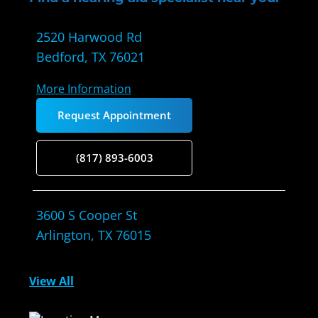
2520 Harwood Rd
Bedford, TX 76021
More Information
Request Appointment
(817) 893-6003
3600 S Cooper St
Arlington, TX 76015
More Information
View All
Request Appointment