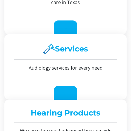
care in Texas
Services
Audiology services for every need
Hearing Products
We carry the most advanced hearing aids