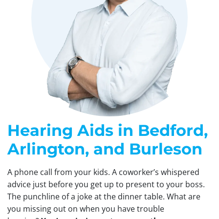
Hearing Aids in Bedford,
Arlington, and Burleson
A phone call from your kids. A coworker’s whispered
advice just before you get up to present to your boss.
The punchline of a joke at the dinner table. What are
you missing out on when you have trouble