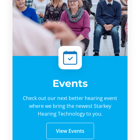
Events
Check out our next better hearing event
where we bring the newest Starkey
Hearing Technology to you.
View Events