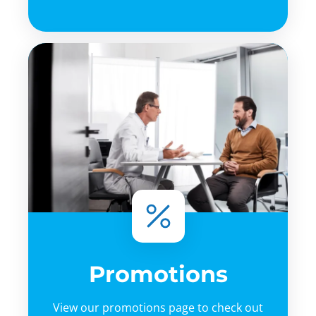
Promotions
View our promotions page to check out