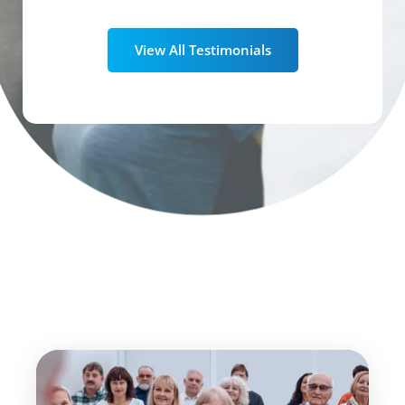
View All Testimonials