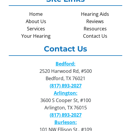
Home
Hearing Aids
About Us
Reviews
Services
Resources
Your Hearing
Contact Us
Contact Us
Bedford:
2520 Harwood Rd, #500
Bedford, TX 76021
(817) 893-2027
Arlington:
3600 S Cooper St, #100
Arlington, TX 76015
(817) 893-2027
Burleson:
101 NW Ellison St., #109