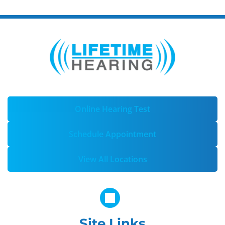
Online Hearing Test
Schedule Appointment
View All Locations
Site Links