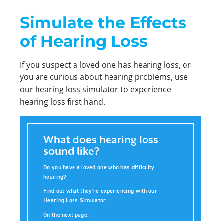
Simulate the Effects
of Hearing Loss
If you suspect a loved one has hearing loss, or
you are curious about hearing problems, use
our hearing loss simulator to experience
hearing loss first hand.