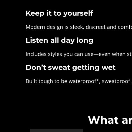
Keep it to yourself
Modern design is sleek, discreet and comfo
Listen all day long
Includes styles you can use—even when st
Don’t sweat getting wet
Built tough to be waterproof*, sweatproof
What ar