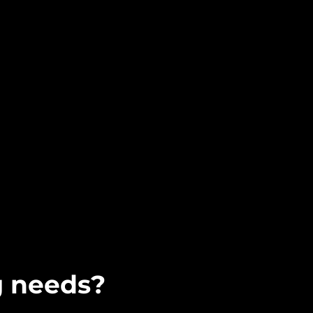
g needs?