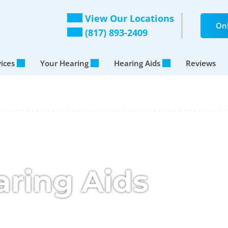
View Our Locations
Onl
(817) 893-2409
vices
Your Hearing
Hearing Aids
Reviews
aring Aids