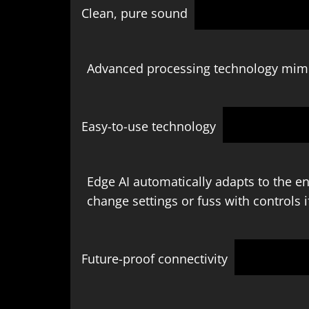
Clean, pure sound
Advanced processing technology mimic
Easy-to-use technology
Edge AI automatically adapts to the e
change settings or fuss with controls i
Future-proof connectivity