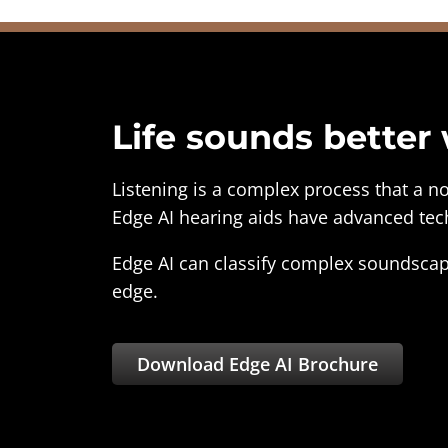
Life sounds better
Listening is a complex process that a n
Edge AI hearing aids have advanced tech
Edge AI can classify complex soundscap
edge.
Download Edge AI Brochure