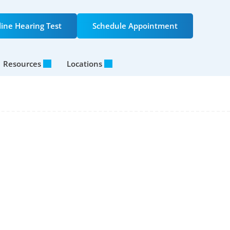
ine Hearing Test
Schedule Appointment
Resources
Locations