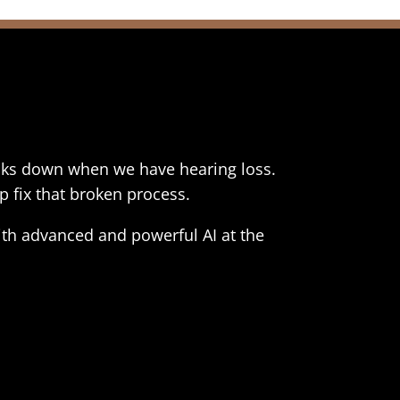
reaks down when we have hearing loss.
p fix that broken process.
th advanced and powerful AI at the