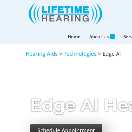
Skip
to
content
Home
About Us
Ser
Hearing Aids
>
Technologies
> Edge AI
Edge AI He
Schedule Appointment