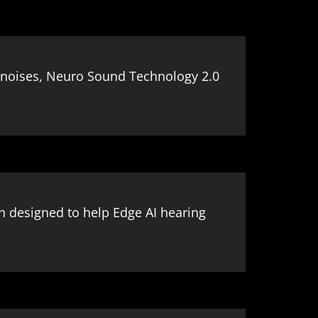
ng noises, Neuro Sound Technology 2.0
on designed to help Edge AI hearing