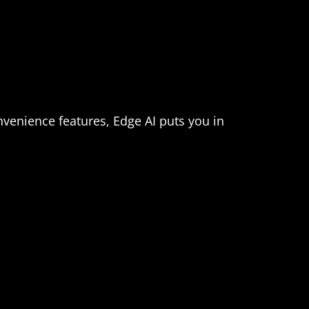
nvenience features, Edge AI puts you in