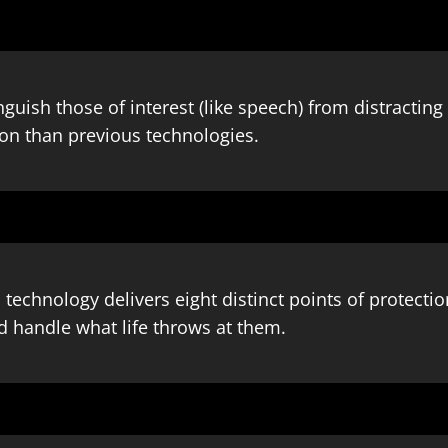
nguish those of interest (like speech) from distracti
ion than previous technologies.
 technology delivers eight distinct points of protecti
d handle what life throws at them.