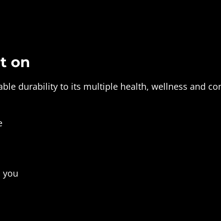
t on
le durability to its multiple health, wellness and co
e
s you