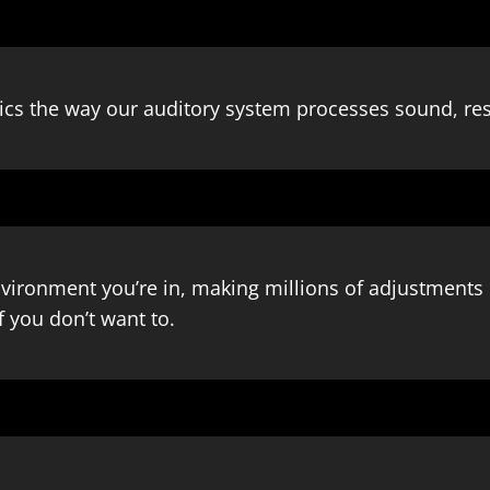
s the way our auditory system processes sound, resu
nvironment you’re in, making millions of adjustments 
f you don’t want to.