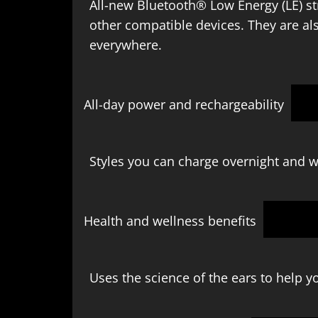
All-new Bluetooth® Low Energy (LE) s
other compatible devices. They are al
everywhere.
All-day power and rechargeability
Styles you can charge overnight and w
Health and wellness benefits
Uses the science of the ears to help yo