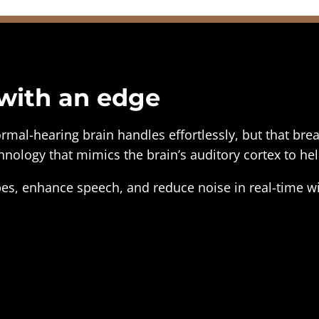
 with an edge
ormal-hearing brain handles effortlessly, but that b
nology that mimics the brain’s auditory cortex to hel
es, enhance speech, and reduce noise in real-time wi