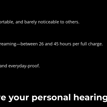
rtable, and barely noticeable to others.
reaming—between 26 and 45 hours per full charge.
 and everyday-proof.
e your personal hearin