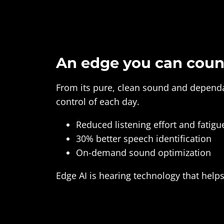
An edge you can coun
From its pure, clean sound and dependab
control of each day.
Reduced listening effort and fatigu
30% better speech identification
On-demand sound optimization
Edge AI is hearing technology that help