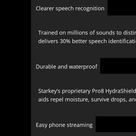
Clearer speech recognition
Trained on millions of sounds to disti
delivers 30% better speech identificat
Durable and waterproof
Starkey’s proprietary Pro8 HydraShield
aids repel moisture, survive drops, an
Easy phone streaming