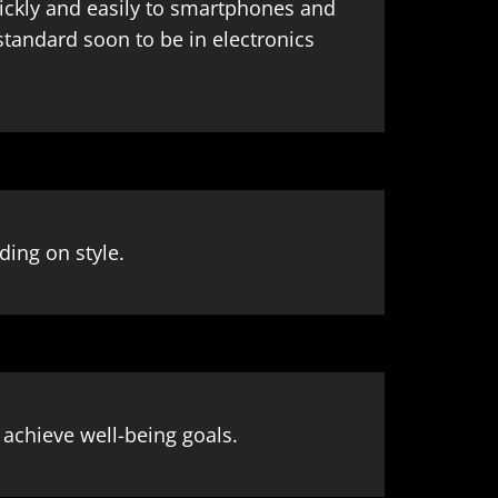
ickly and easily to smartphones and
standard soon to be in electronics
ding on style.
d achieve well-being goals.