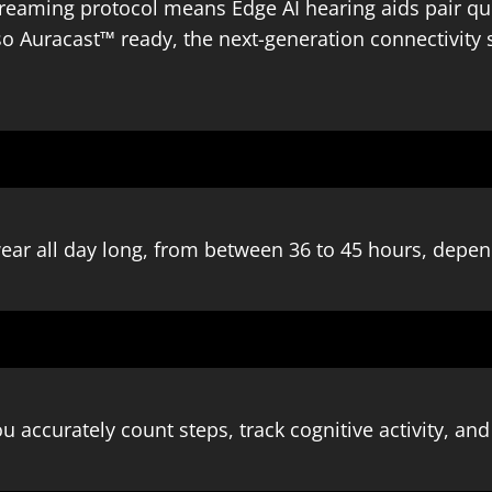
treaming protocol means Edge AI hearing aids pair qu
so Auracast™ ready, the next-generation connectivity 
ear all day long, from between 36 to 45 hours, depen
u accurately count steps, track cognitive activity, an