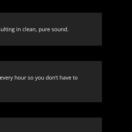
lting in clean, pure sound.
every hour so you don’t have to