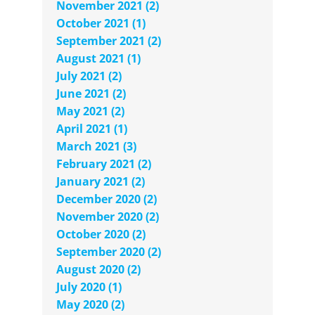
November 2021 (2)
October 2021 (1)
September 2021 (2)
August 2021 (1)
July 2021 (2)
June 2021 (2)
May 2021 (2)
April 2021 (1)
March 2021 (3)
February 2021 (2)
January 2021 (2)
December 2020 (2)
November 2020 (2)
October 2020 (2)
September 2020 (2)
August 2020 (2)
July 2020 (1)
May 2020 (2)