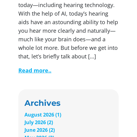
today—including hearing technology.
With the help of AI, today’s hearing
aids have an astounding ability to help
you hear more clearly and naturally—
much like your brain does—and a
whole lot more. But before we get into
that, let’s briefly talk about […]
Read more..
Archives
August 2026 (1)
July 2026 (2)
June 2026 (2)