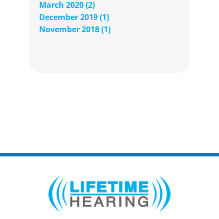
March 2020 (2)
December 2019 (1)
November 2018 (1)