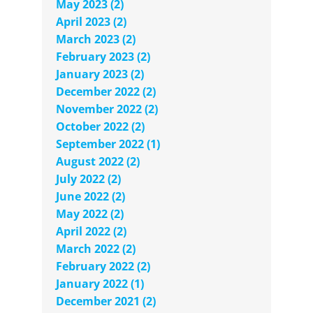
May 2023 (2)
April 2023 (2)
March 2023 (2)
February 2023 (2)
January 2023 (2)
December 2022 (2)
November 2022 (2)
October 2022 (2)
September 2022 (1)
August 2022 (2)
July 2022 (2)
June 2022 (2)
May 2022 (2)
April 2022 (2)
March 2022 (2)
February 2022 (2)
January 2022 (1)
December 2021 (2)