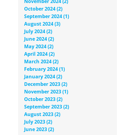
November 2024 (2)
October 2024 (2)
September 2024 (1)
August 2024 (3)
July 2024 (2)
June 2024 (2)
May 2024 (2)
April 2024 (2)
March 2024 (2)
February 2024 (1)
January 2024 (2)
December 2023 (2)
November 2023 (1)
October 2023 (2)
September 2023 (2)
August 2023 (2)
July 2023 (2)
June 2023 (2)