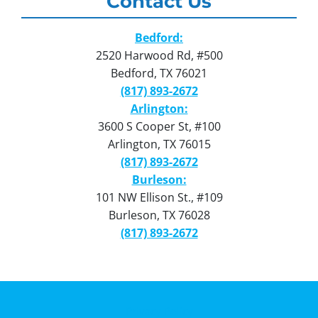
Contact Us
Bedford:
2520 Harwood Rd, #500
Bedford, TX 76021
(817) 893-2672
Arlington:
3600 S Cooper St, #100
Arlington, TX 76015
(817) 893-2672
Burleson:
101 NW Ellison St., #109
Burleson, TX 76028
(817) 893-2672
Privacy Policy