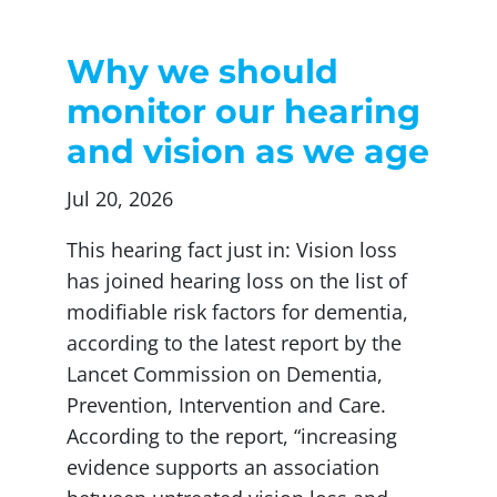
Why we should
monitor our hearing
and vision as we age
Jul 20, 2026
This hearing fact just in: Vision loss
has joined hearing loss on the list of
modifiable risk factors for dementia,
according to the latest report by the
Lancet Commission on Dementia,
Prevention, Intervention and Care.
According to the report, “increasing
evidence supports an association