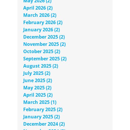
May 2026 (2)
April 2026 (2)
March 2026 (2)
February 2026 (2)
January 2026 (2)
December 2025 (2)
November 2025 (2)
October 2025 (2)
September 2025 (2)
August 2025 (2)
July 2025 (2)
June 2025 (2)
May 2025 (2)
April 2025 (2)
March 2025 (1)
February 2025 (2)
January 2025 (2)
December 2024 (2)