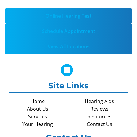
Online Hearing Test
Schedule Appointment
View All Locations
Site Links
Home
Hearing Aids
About Us
Reviews
Services
Resources
Your Hearing
Contact Us