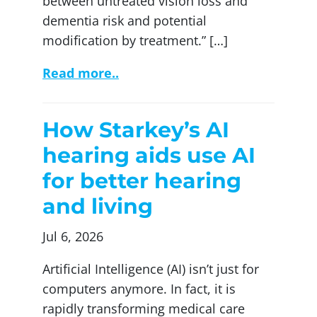
between untreated vision loss and
dementia risk and potential
modification by treatment.” […]
Read more..
How Starkey’s AI
hearing aids use AI
for better hearing
and living
Jul 6, 2026
Artificial Intelligence (AI) isn’t just for
computers anymore. In fact, it is
rapidly transforming medical care