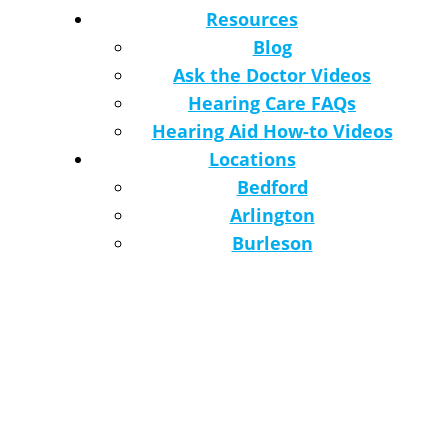
Resources
Blog
Ask the Doctor Videos
Hearing Care FAQs
Hearing Aid How-to Videos
Locations
Bedford
Arlington
Burleson