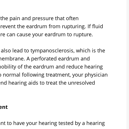
s the pain and pressure that often
event the eardrum from rupturing. If fluid
sure can cause your eardrum to rupture.
n also lead to tympanosclerosis, which is the
c membrane. A perforated eardrum and
mobility of the eardrum and reduce hearing
to normal following treatment, your physician
d hearing aids to treat the unresolved
ent
tant to have your hearing tested by a hearing