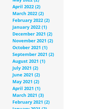
April 2022 (2)
March 2022 (2)
February 2022 (2)
January 2022 (1)
December 2021 (2)
November 2021 (2)
October 2021 (1)
September 2021 (2)
August 2021 (1)
July 2021 (2)
June 2021 (2)
May 2021 (2)
April 2021 (1)
March 2021 (3)
February 2021 (2)
January 2021 (2)