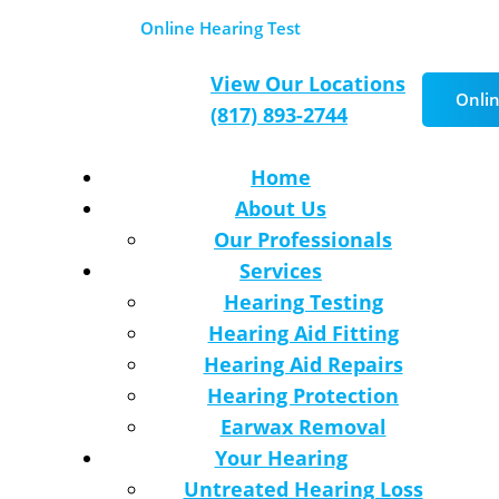
 Locations
Online Hearing Test
Schedule Appoi
View Our Locations
Onlin
(817) 893-2744
Home
About Us
Our Professionals
Services
Hearing Testing
Hearing Aid Fitting
Hearing Aid Repairs
Hearing Protection
Earwax Removal
Your Hearing
Untreated Hearing Loss