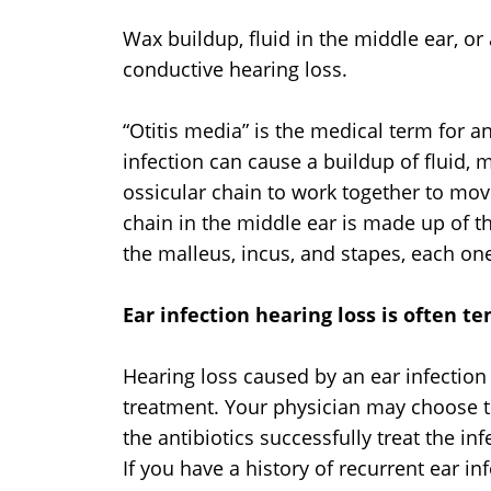
Wax buildup, fluid in the middle ear, or
conductive hearing loss.
“Otitis media” is the medical term for an
infection can cause a buildup of fluid, m
ossicular chain to work together to mov
chain in the middle ear is made up of t
the malleus, incus, and stapes, each one 
Ear infection hearing loss is often t
Hearing loss caused by an ear infection
treatment. Your physician may choose to 
the antibiotics successfully treat the in
If you have a history of recurrent ear in