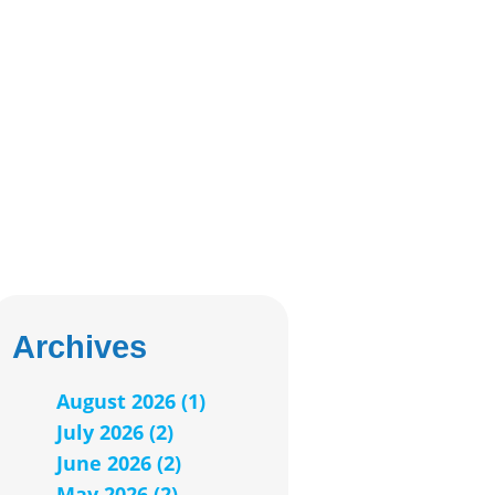
Archives
August 2026 (1)
July 2026 (2)
June 2026 (2)
May 2026 (2)