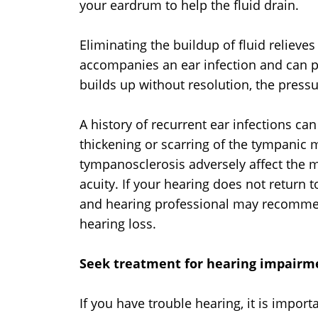
your eardrum to help the fluid drain.
Eliminating the buildup of fluid relieve
accompanies an ear infection and can pr
builds up without resolution, the pres
A history of recurrent ear infections ca
thickening or scarring of the tympani
tympanosclerosis adversely affect the 
acuity. If your hearing does not return 
and hearing professional may recommen
hearing loss.
Seek treatment for hearing impairm
If you have trouble hearing, it is impor