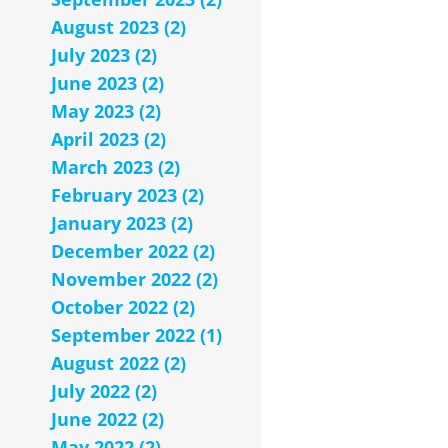
August 2023 (2)
July 2023 (2)
June 2023 (2)
May 2023 (2)
April 2023 (2)
March 2023 (2)
February 2023 (2)
January 2023 (2)
December 2022 (2)
November 2022 (2)
October 2022 (2)
September 2022 (1)
August 2022 (2)
July 2022 (2)
June 2022 (2)
May 2022 (2)