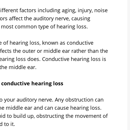
fferent factors including aging, injury, noise
ors affect the auditory nerve, causing
he most common type of hearing loss.
e of hearing loss, known as conductive
fects the outer or middle ear rather than the
earing loss does. Conductive hearing loss is
the middle ear.
f conductive hearing loss
 your auditory nerve. Any obstruction can
e middle ear and can cause hearing loss.
luid to build up, obstructing the movement of
 to it.