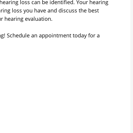
hearing loss can be identified. Your hearing
earing loss you have and discuss the best
ur hearing evaluation.
g! Schedule an appointment today for a