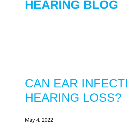
HEARING BLOG
CAN EAR INFECT
HEARING LOSS?
May 4, 2022