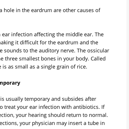
 a hole in the eardrum are other causes of
 ear infection affecting the middle ear. The
aking it difficult for the eardrum and the
e sounds to the auditory nerve. The ossicular
he three smallest bones in your body. Called
is as small as a single grain of rice.
emporary
 is usually temporary and subsides after
treat your ear infection with antibiotics. If
fection, your hearing should return to normal.
fections, your physician may insert a tube in