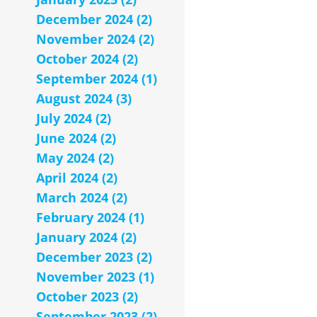
December 2024 (2)
November 2024 (2)
October 2024 (2)
September 2024 (1)
August 2024 (3)
July 2024 (2)
June 2024 (2)
May 2024 (2)
April 2024 (2)
March 2024 (2)
February 2024 (1)
January 2024 (2)
December 2023 (2)
November 2023 (1)
October 2023 (2)
September 2023 (2)