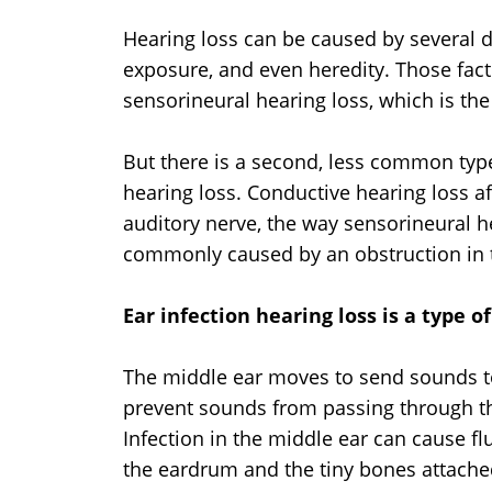
Hearing loss can be caused by several di
exposure, and even heredity. Those fact
sensorineural hearing loss, which is t
But there is a second, less common typ
hearing loss. Conductive hearing loss af
auditory nerve, the way sensorineural h
commonly caused by an obstruction in 
Ear infection hearing loss is a type o
The middle ear moves to send sounds to
prevent sounds from passing through th
Infection in the middle ear can cause f
the eardrum and the tiny bones attached