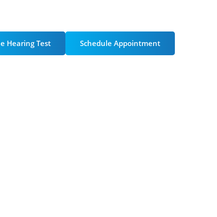
ntment
e Hearing Test
Schedule Appointment