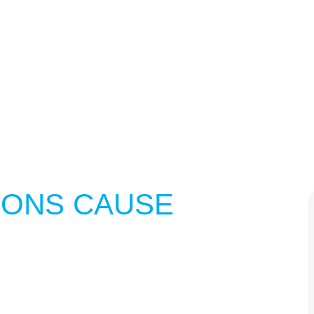
IONS CAUSE