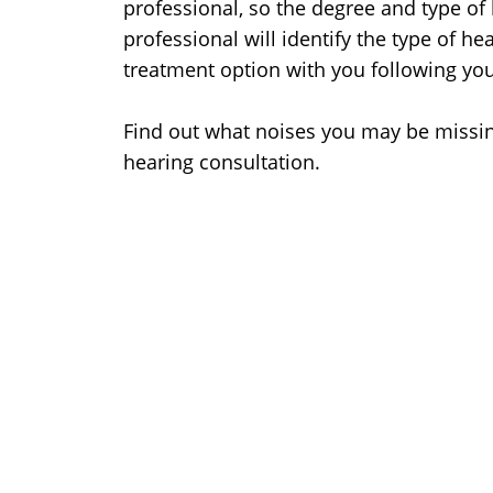
professional, so the degree and type of 
professional will identify the type of h
treatment option with you following yo
Find out what noises you may be missin
hearing consultation.