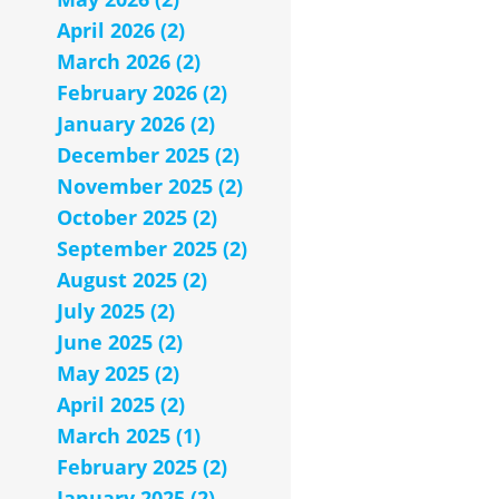
April 2026 (2)
March 2026 (2)
February 2026 (2)
January 2026 (2)
December 2025 (2)
November 2025 (2)
October 2025 (2)
September 2025 (2)
August 2025 (2)
July 2025 (2)
June 2025 (2)
May 2025 (2)
April 2025 (2)
March 2025 (1)
February 2025 (2)
January 2025 (2)