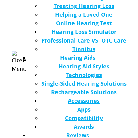
Treating Hearing Loss
Helping a Loved One
Online Hearing Test
Hearing Loss Simulator
Professional Care VS. OTC Care
Tinnitus
Hearing Aids
Hearing Aid Styles
Technologies
Single-Sided Hearing Solutions
Rechargeable Solutions
Accessories
Apps
Compatibility
Awards
Reviews