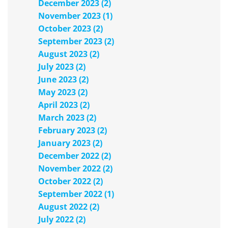
December 2023 (2)
November 2023 (1)
October 2023 (2)
September 2023 (2)
August 2023 (2)
July 2023 (2)
June 2023 (2)
May 2023 (2)
April 2023 (2)
March 2023 (2)
February 2023 (2)
January 2023 (2)
December 2022 (2)
November 2022 (2)
October 2022 (2)
September 2022 (1)
August 2022 (2)
July 2022 (2)