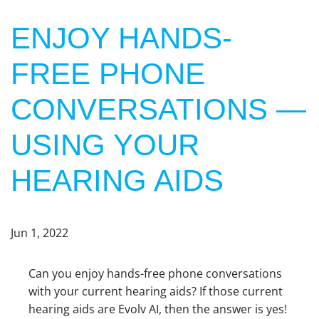
ENJOY HANDS-
FREE PHONE
CONVERSATIONS —
USING YOUR
HEARING AIDS
Jun 1, 2022
Can you enjoy hands-free phone conversations
with your current hearing aids? If those current
hearing aids are Evolv AI, then the answer is yes!