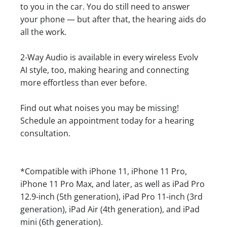
to you in the car. You do still need to answer
your phone — but after that, the hearing aids do
all the work.
2-Way Audio is available in every wireless Evolv
AI style, too, making hearing and connecting
more effortless than ever before.
Find out what noises you may be missing!
Schedule an appointment today for a hearing
consultation.
*Compatible with iPhone 11, iPhone 11 Pro,
iPhone 11 Pro Max, and later, as well as iPad Pro
12.9-inch (5th generation), iPad Pro 11-inch (3rd
generation), iPad Air (4th generation), and iPad
mini (6th generation).