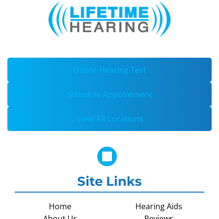
Online Hearing Test
Schedule Appointment
View All Locations
Site Links
Home
Hearing Aids
About Us
Reviews