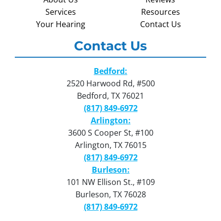
Services
Resources
Your Hearing
Contact Us
Contact Us
Bedford:
2520 Harwood Rd, #500
Bedford, TX 76021
(817) 849-6972
Arlington:
3600 S Cooper St, #100
Arlington, TX 76015
(817) 849-6972
Burleson:
101 NW Ellison St., #109
Burleson, TX 76028
(817) 849-6972