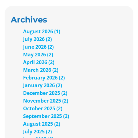
Archives
August 2026 (1)
July 2026 (2)
June 2026 (2)
May 2026 (2)
April 2026 (2)
March 2026 (2)
February 2026 (2)
January 2026 (2)
December 2025 (2)
November 2025 (2)
October 2025 (2)
September 2025 (2)
August 2025 (2)
July 2025 (2)