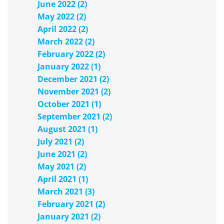
June 2022 (2)
May 2022 (2)
April 2022 (2)
March 2022 (2)
February 2022 (2)
January 2022 (1)
December 2021 (2)
November 2021 (2)
October 2021 (1)
September 2021 (2)
August 2021 (1)
July 2021 (2)
June 2021 (2)
May 2021 (2)
April 2021 (1)
March 2021 (3)
February 2021 (2)
January 2021 (2)