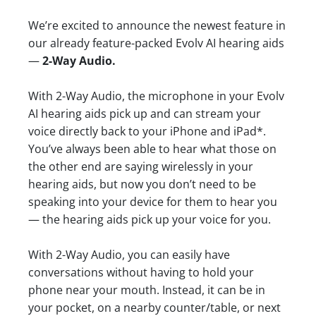
We’re excited to announce the newest feature in
our already feature-packed Evolv AI hearing aids
—
2-Way Audio.
With 2-Way Audio, the microphone in your Evolv
AI hearing aids pick up and can stream your
voice directly back to your iPhone and iPad*.
You’ve always been able to hear what those on
the other end are saying wirelessly in your
hearing aids, but now you don’t need to be
speaking into your device for them to hear you
— the hearing aids pick up your voice for you.
With 2-Way Audio, you can easily have
conversations without having to hold your
phone near your mouth. Instead, it can be in
your pocket, on a nearby counter/table, or next