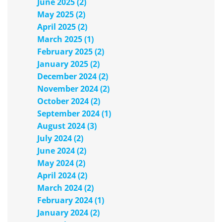
June 2025 (2)
May 2025 (2)
April 2025 (2)
March 2025 (1)
February 2025 (2)
January 2025 (2)
December 2024 (2)
November 2024 (2)
October 2024 (2)
September 2024 (1)
August 2024 (3)
July 2024 (2)
June 2024 (2)
May 2024 (2)
April 2024 (2)
March 2024 (2)
February 2024 (1)
January 2024 (2)