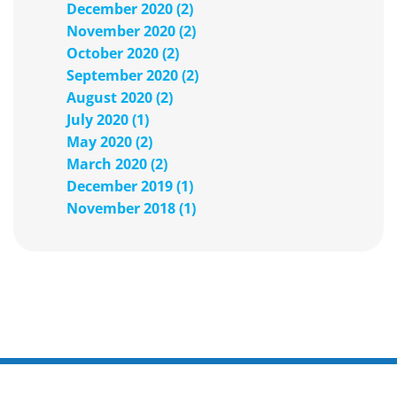
December 2020 (2)
November 2020 (2)
October 2020 (2)
September 2020 (2)
August 2020 (2)
July 2020 (1)
May 2020 (2)
March 2020 (2)
December 2019 (1)
November 2018 (1)