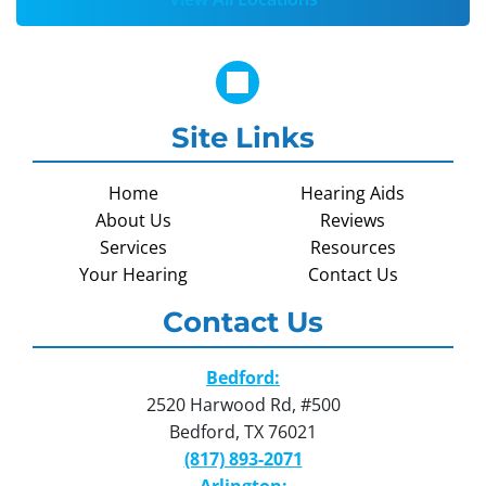
Site Links
Home
Hearing Aids
About Us
Reviews
Services
Resources
Your Hearing
Contact Us
Contact Us
Bedford:
2520 Harwood Rd, #500
Bedford, TX 76021
(817) 893-2071
Arlington: