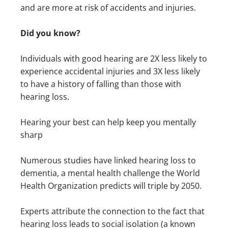
and are more at risk of accidents and injuries.
Did you know?
Individuals with good hearing are 2X less likely to
experience accidental injuries and 3X less likely
to have a history of falling than those with
hearing loss.
Hearing your best can help keep you mentally
sharp
Numerous studies have linked hearing loss to
dementia, a mental health challenge the World
Health Organization predicts will triple by 2050.
Experts attribute the connection to the fact that
hearing loss leads to social isolation (a known