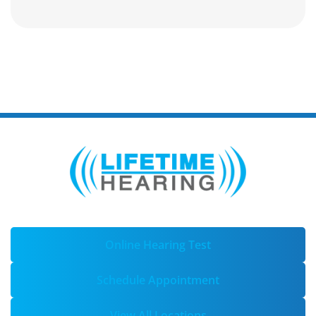
Online Hearing Test
Schedule Appointment
View All Locations