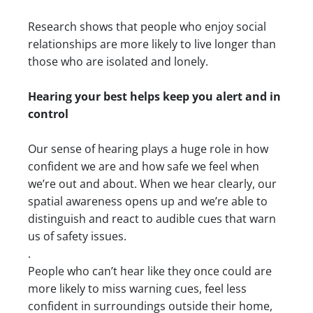
Research shows that people who enjoy social
relationships are more likely to live longer than
those who are isolated and lonely.
Hearing your best helps keep you alert and in
control
Our sense of hearing plays a huge role in how
confident we are and how safe we feel when
we’re out and about. When we hear clearly, our
spatial awareness opens up and we’re able to
distinguish and react to audible cues that warn
us of safety issues.
.
People who can’t hear like they once could are
more likely to miss warning cues, feel less
confident in surroundings outside their home,