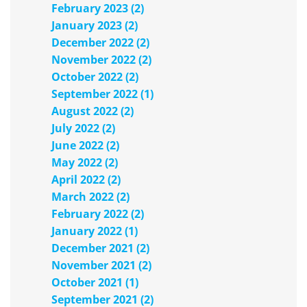
February 2023 (2)
January 2023 (2)
December 2022 (2)
November 2022 (2)
October 2022 (2)
September 2022 (1)
August 2022 (2)
July 2022 (2)
June 2022 (2)
May 2022 (2)
April 2022 (2)
March 2022 (2)
February 2022 (2)
January 2022 (1)
December 2021 (2)
November 2021 (2)
October 2021 (1)
September 2021 (2)