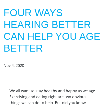
FOUR WAYS
HEARING BETTER
CAN HELP YOU AGE
BETTER
Nov 4, 2020
We all want to stay healthy and happy as we age.
Exercising and eating right are two obvious
things we can do to help. But did you know