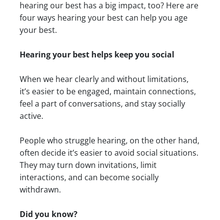
hearing our best has a big impact, too? Here are
four ways hearing your best can help you age
your best.
Hearing your best helps keep you social
When we hear clearly and without limitations,
it’s easier to be engaged, maintain connections,
feel a part of conversations, and stay socially
active.
People who struggle hearing, on the other hand,
often decide it’s easier to avoid social situations.
They may turn down invitations, limit
interactions, and can become socially
withdrawn.
Did you know?