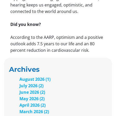
hearing keeps us engaged, optimistic, and
connected to the world around us.
Did you know?
According to the AARP, optimism and a positive
outlook adds 7.5 years to our life and an 80
percent reduction in cardiovascular risk.
Archives
August 2026 (1)
July 2026 (2)
June 2026 (2)
May 2026 (2)
April 2026 (2)
March 2026 (2)