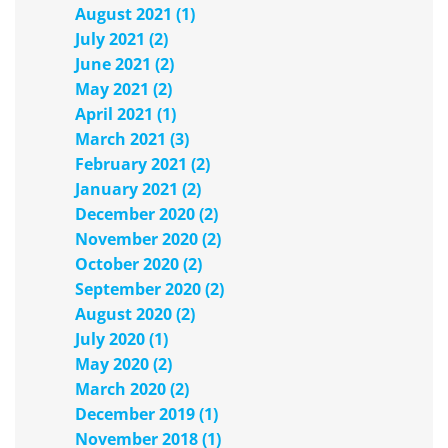
August 2021 (1)
July 2021 (2)
June 2021 (2)
May 2021 (2)
April 2021 (1)
March 2021 (3)
February 2021 (2)
January 2021 (2)
December 2020 (2)
November 2020 (2)
October 2020 (2)
September 2020 (2)
August 2020 (2)
July 2020 (1)
May 2020 (2)
March 2020 (2)
December 2019 (1)
November 2018 (1)