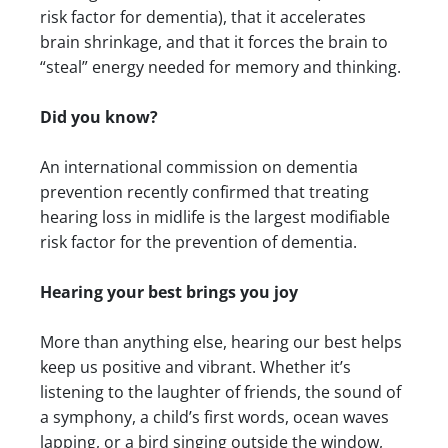
risk factor for dementia), that it accelerates
brain shrinkage, and that it forces the brain to
“steal” energy needed for memory and thinking.
Did you know?
An international commission on dementia
prevention recently confirmed that treating
hearing loss in midlife is the largest modifiable
risk factor for the prevention of dementia.
Hearing your best brings you joy
More than anything else, hearing our best helps
keep us positive and vibrant. Whether it’s
listening to the laughter of friends, the sound of
a symphony, a child’s first words, ocean waves
lapping, or a bird singing outside the window,