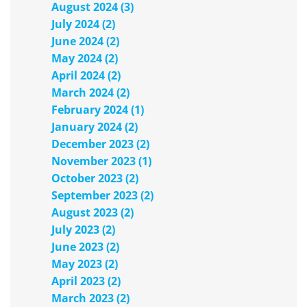
August 2024 (3)
July 2024 (2)
June 2024 (2)
May 2024 (2)
April 2024 (2)
March 2024 (2)
February 2024 (1)
January 2024 (2)
December 2023 (2)
November 2023 (1)
October 2023 (2)
September 2023 (2)
August 2023 (2)
July 2023 (2)
June 2023 (2)
May 2023 (2)
April 2023 (2)
March 2023 (2)