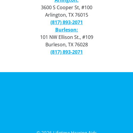
3600 S Cooper St, #100
Arlington, TX 76015
(817) 893-2071
Burleson:
101 NW Ellison St., #109
Burleson, TX 76028
(817) 893-2071
Privacy Policy
Terms of Use
Intellectual Property
© 2026 Lifetime Hearing Aids