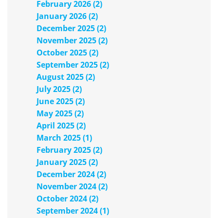
February 2026 (2)
January 2026 (2)
December 2025 (2)
November 2025 (2)
October 2025 (2)
September 2025 (2)
August 2025 (2)
July 2025 (2)
June 2025 (2)
May 2025 (2)
April 2025 (2)
March 2025 (1)
February 2025 (2)
January 2025 (2)
December 2024 (2)
November 2024 (2)
October 2024 (2)
September 2024 (1)