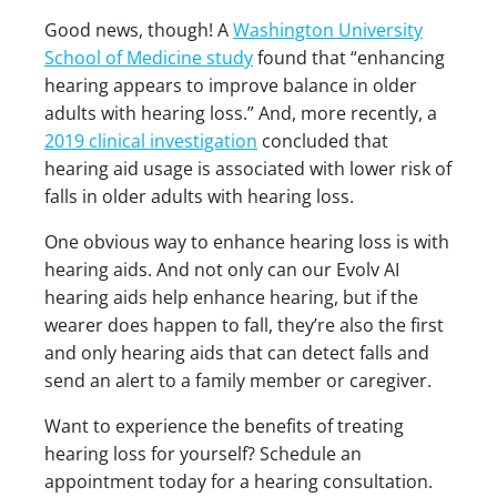
Good news, though! A
Washington University
School of Medicine study
found that “enhancing
hearing appears to improve balance in older
adults with hearing loss.” And, more recently, a
2019 clinical investigation
concluded that
hearing aid usage is associated with lower risk of
falls in older adults with hearing loss.
One obvious way to enhance hearing loss is with
hearing aids. And not only can our Evolv AI
hearing aids help enhance hearing, but if the
wearer does happen to fall, they’re also the first
and only hearing aids that can detect falls and
send an alert to a family member or caregiver.
Want to experience the benefits of treating
hearing loss for yourself? Schedule an
appointment today for a hearing consultation.