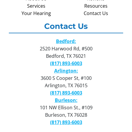
Services
Resources
Your Hearing
Contact Us
Contact Us
Bedford:
2520 Harwood Rd, #500
Bedford, TX 76021
(817) 893-6003
Arlington:
3600 S Cooper St, #100
Arlington, TX 76015
(817) 893-6003
Burleson:
101 NW Ellison St., #109
Burleson, TX 76028
(817) 893-6003