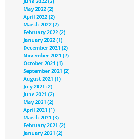
June 2022 (2)
May 2022 (2)
April 2022 (2)
March 2022 (2)
February 2022 (2)
January 2022 (1)
December 2021 (2)
November 2021 (2)
October 2021 (1)
September 2021 (2)
August 2021 (1)
July 2021 (2)
June 2021 (2)
May 2021 (2)
April 2021 (1)
March 2021 (3)
February 2021 (2)
January 2021 (2)