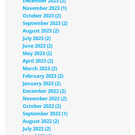
December 2023 (2)
November 2023 (1)
October 2023 (2)
September 2023 (2)
August 2023 (2)
July 2023 (2)
June 2023 (2)
May 2023 (2)
April 2023 (2)
March 2023 (2)
February 2023 (2)
January 2023 (2)
December 2022 (2)
November 2022 (2)
October 2022 (2)
September 2022 (1)
August 2022 (2)
July 2022 (2)