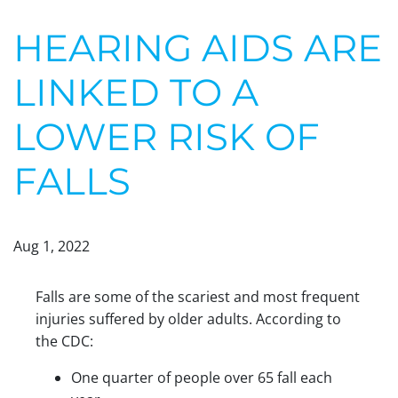
HEARING AIDS ARE
LINKED TO A
LOWER RISK OF
FALLS
Aug 1, 2022
Falls are some of the scariest and most frequent
injuries suffered by older adults. According to
the CDC:
One quarter of people over 65 fall each