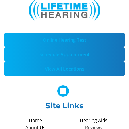
Online Hearing Test
Schedule Appointment
View All Locations
Site Links
Home
Hearing Aids
About Us
Reviews