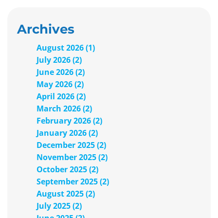
Archives
August 2026 (1)
July 2026 (2)
June 2026 (2)
May 2026 (2)
April 2026 (2)
March 2026 (2)
February 2026 (2)
January 2026 (2)
December 2025 (2)
November 2025 (2)
October 2025 (2)
September 2025 (2)
August 2025 (2)
July 2025 (2)