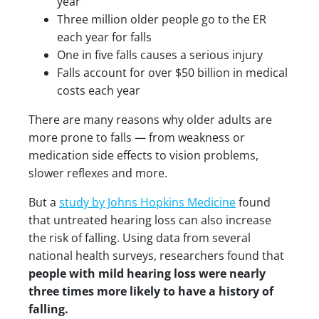
year
Three million older people go to the ER
each year for falls
One in five falls causes a serious injury
Falls account for over $50 billion in medical
costs each year
There are many reasons why older adults are
more prone to falls — from weakness or
medication side effects to vision problems,
slower reflexes and more.
But a
study by Johns Hopkins Medicine
found
that untreated hearing loss can also increase
the risk of falling. Using data from several
national health surveys, researchers found that
people with mild hearing loss were nearly
three times more likely to have a history of
falling.