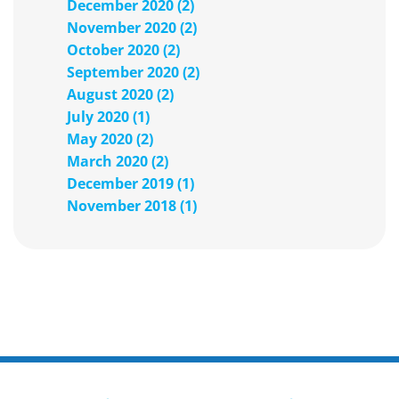
December 2020 (2)
November 2020 (2)
October 2020 (2)
September 2020 (2)
August 2020 (2)
July 2020 (1)
May 2020 (2)
March 2020 (2)
December 2019 (1)
November 2018 (1)