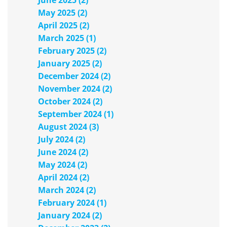
June 2025 (2)
May 2025 (2)
April 2025 (2)
March 2025 (1)
February 2025 (2)
January 2025 (2)
December 2024 (2)
November 2024 (2)
October 2024 (2)
September 2024 (1)
August 2024 (3)
July 2024 (2)
June 2024 (2)
May 2024 (2)
April 2024 (2)
March 2024 (2)
February 2024 (1)
January 2024 (2)