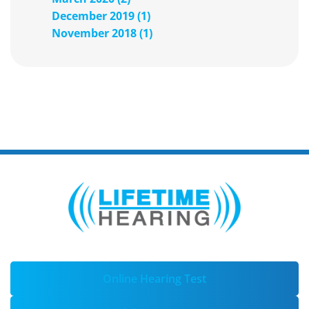
December 2019 (1)
November 2018 (1)
Online Hearing Test