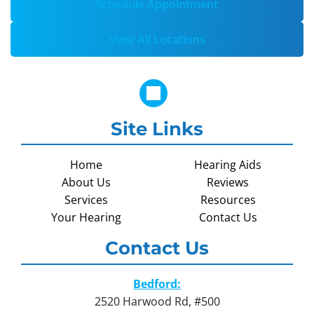
Schedule Appointment
View All Locations
Site Links
Home
Hearing Aids
About Us
Reviews
Services
Resources
Your Hearing
Contact Us
Contact Us
Bedford:
2520 Harwood Rd, #500