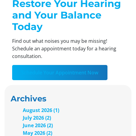
Restore Your Hearing
and Your Balance
Today
Find out what noises you may be missing!
Schedule an appointment today for a hearing
consultation.
Schedule Your Appointment Now
Archives
August 2026 (1)
July 2026 (2)
June 2026 (2)
May 2026 (2)