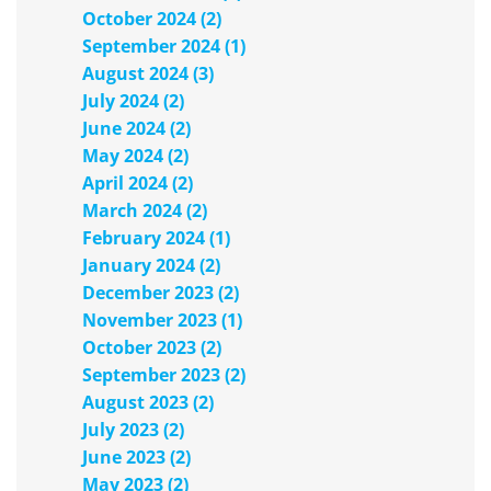
October 2024 (2)
September 2024 (1)
August 2024 (3)
July 2024 (2)
June 2024 (2)
May 2024 (2)
April 2024 (2)
March 2024 (2)
February 2024 (1)
January 2024 (2)
December 2023 (2)
November 2023 (1)
October 2023 (2)
September 2023 (2)
August 2023 (2)
July 2023 (2)
June 2023 (2)
May 2023 (2)