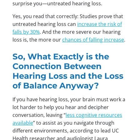
surprise you—untreated hearing loss.
Yes, you read that correctly: Studies prove that
untreated hearing loss can
increase the risk of
falls by 30%
. And the more severe our hearing
loss is, the more our
chances of falling increase
.
So, What Exactly is the
Connection Between
Hearing Loss and the Loss
of Balance Anyway?
If you have hearing loss, your brain must work a
lot harder to help you hear and decipher
conversation, leaving “
less cognitive resources
available
” to assist as you navigate through
different environments, according to lead UC
Health researcher and audiologist Laura