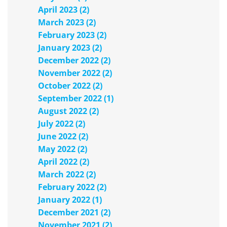
April 2023 (2)
March 2023 (2)
February 2023 (2)
January 2023 (2)
December 2022 (2)
November 2022 (2)
October 2022 (2)
September 2022 (1)
August 2022 (2)
July 2022 (2)
June 2022 (2)
May 2022 (2)
April 2022 (2)
March 2022 (2)
February 2022 (2)
January 2022 (1)
December 2021 (2)
November 2021 (2)