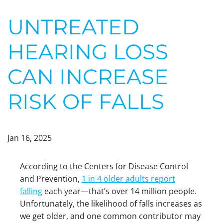
UNTREATED
HEARING LOSS
CAN INCREASE
RISK OF FALLS
Jan 16, 2025
According to the Centers for Disease Control
and Prevention,
1 in 4 older adults report
falling
each year—that’s over 14 million people.
Unfortunately, the likelihood of falls increases as
we get older, and one common contributor may