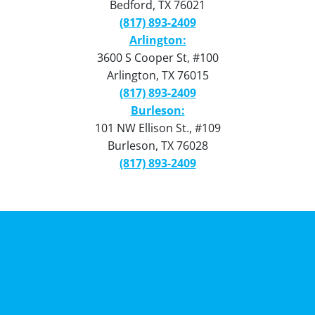
Bedford, TX 76021
(817) 893-2409
Arlington:
3600 S Cooper St, #100
Arlington, TX 76015
(817) 893-2409
Burleson:
101 NW Ellison St., #109
Burleson, TX 76028
(817) 893-2409
Privacy Policy
Terms of Use