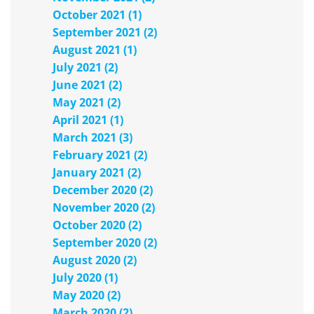
October 2021 (1)
September 2021 (2)
August 2021 (1)
July 2021 (2)
June 2021 (2)
May 2021 (2)
April 2021 (1)
March 2021 (3)
February 2021 (2)
January 2021 (2)
December 2020 (2)
November 2020 (2)
October 2020 (2)
September 2020 (2)
August 2020 (2)
July 2020 (1)
May 2020 (2)
March 2020 (2)