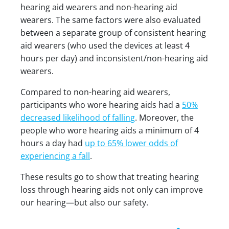
hearing aid wearers and non-hearing aid
wearers. The same factors were also evaluated
between a separate group of consistent hearing
aid wearers (who used the devices at least 4
hours per day) and inconsistent/non-hearing aid
wearers.
Compared to non-hearing aid wearers,
participants who wore hearing aids had a
50%
decreased likelihood of falling
. Moreover, the
people who wore hearing aids a minimum of 4
hours a day had
up to 65% lower odds of
experiencing a fall
.
These results go to show that treating hearing
loss through hearing aids not only can improve
our hearing—but also our safety.