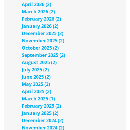
April 2026 (2)
March 2026 (2)
February 2026 (2)
January 2026 (2)
December 2025 (2)
November 2025 (2)
October 2025 (2)
September 2025 (2)
August 2025 (2)
July 2025 (2)
June 2025 (2)
May 2025 (2)
April 2025 (2)
March 2025 (1)
February 2025 (2)
January 2025 (2)
December 2024 (2)
November 2024 (2)