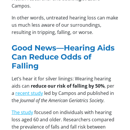
Campos.
In other words, untreated hearing loss can make
us much less aware of our surroundings,
resulting in tripping, falling, or worse.
Good News—Hearing Aids
Can Reduce Odds of
Falling
Let’s hear it for silver linings: Wearing hearing
aids can
reduce our risk of falling by 50%
, per
a
recent study
led by Campos and published in
the
Journal of the American Geriatrics Society
.
The study
focused on individuals with hearing
loss aged 60 and older. Researchers compared
the prevalence of falls and fall risk between