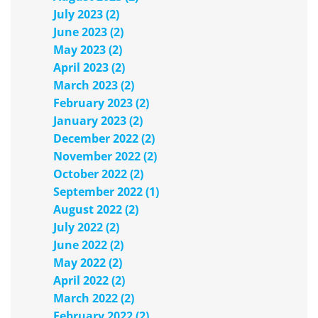
July 2023 (2)
June 2023 (2)
May 2023 (2)
April 2023 (2)
March 2023 (2)
February 2023 (2)
January 2023 (2)
December 2022 (2)
November 2022 (2)
October 2022 (2)
September 2022 (1)
August 2022 (2)
July 2022 (2)
June 2022 (2)
May 2022 (2)
April 2022 (2)
March 2022 (2)
February 2022 (2)