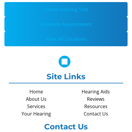
Online Hearing Test
Schedule Appointment
View All Locations
Site Links
Home
Hearing Aids
About Us
Reviews
Services
Resources
Your Hearing
Contact Us
Contact Us