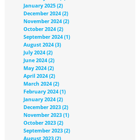
January 2025 (2)
December 2024 (2)
November 2024 (2)
October 2024 (2)
September 2024 (1)
August 2024 (3)
July 2024 (2)
June 2024 (2)
May 2024 (2)
April 2024 (2)
March 2024 (2)
February 2024 (1)
January 2024 (2)
December 2023 (2)
November 2023 (1)
October 2023 (2)
September 2023 (2)
August 2023 (2)