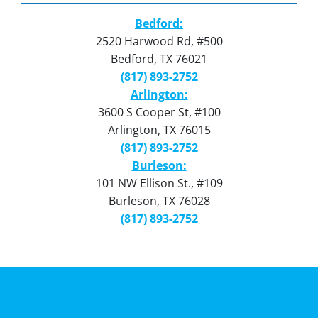
Bedford:
2520 Harwood Rd, #500
Bedford, TX 76021
(817) 893-2752
Arlington:
3600 S Cooper St, #100
Arlington, TX 76015
(817) 893-2752
Burleson:
101 NW Ellison St., #109
Burleson, TX 76028
(817) 893-2752
Privacy Policy