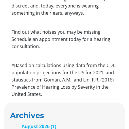
discreet and, today, everyone is wearing
something in their ears, anyways.
Find out what noises you may be missing!
Schedule an appointment today for a hearing
consultation.
*Based on calculations using data from the CDC
population projections for the US for 2021, and
statistics from Goman, A.M., and Lin, F.R. (2016)
Prevalence of Hearing Loss by Severity in the
United States.
Archives
August 2026 (1)