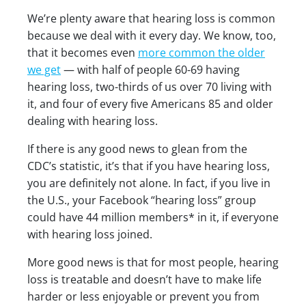
We’re plenty aware that hearing loss is common
because we deal with it every day. We know, too,
that it becomes even
more common the older
we get
— with half of people 60-69 having
hearing loss, two-thirds of us over 70 living with
it, and four of every five Americans 85 and older
dealing with hearing loss.
If there is any good news to glean from the
CDC’s statistic, it’s that if you have hearing loss,
you are definitely not alone. In fact, if you live in
the U.S., your Facebook “hearing loss” group
could have 44 million members* in it, if everyone
with hearing loss joined.
More good news is that for most people, hearing
loss is treatable and doesn’t have to make life
harder or less enjoyable or prevent you from