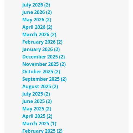
July 2026 (2)
June 2026 (2)
May 2026 (2)
April 2026 (2)
March 2026 (2)
February 2026 (2)
January 2026 (2)
December 2025 (2)
November 2025 (2)
October 2025 (2)
September 2025 (2)
August 2025 (2)
July 2025 (2)
June 2025 (2)
May 2025 (2)
April 2025 (2)
March 2025 (1)
February 2025 (2)