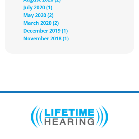
July 2020 (1)
May 2020 (2)
March 2020 (2)
December 2019 (1)
November 2018 (1)