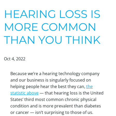
HEARING LOSS IS
MORE COMMON
THAN YOU THINK
Oct 4, 2022
Because we’re a hearing technology company
and our business is singularly focused on
helping people hear the best they can,
the
statistic above
— that hearing loss is the United
States’ third most common chronic physical
condition and is more prevalent than diabetes
or cancer — isn’t surprising to those of us.