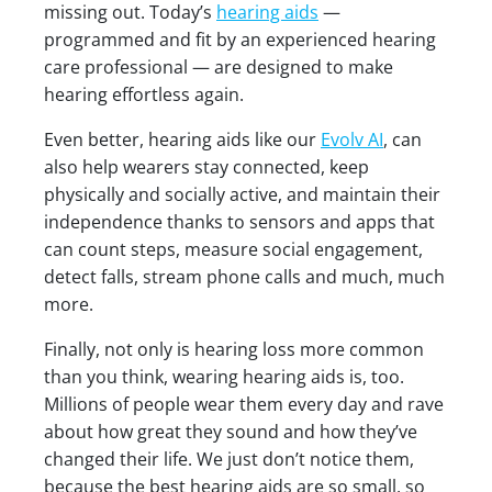
missing out. Today’s
hearing aids
—
programmed and fit by an experienced hearing
care professional — are designed to make
hearing effortless again.
Even better, hearing aids like our
Evolv AI
, can
also help wearers stay connected, keep
physically and socially active, and maintain their
independence thanks to sensors and apps that
can count steps, measure social engagement,
detect falls, stream phone calls and much, much
more.
Finally, not only is hearing loss more common
than you think, wearing hearing aids is, too.
Millions of people wear them every day and rave
about how great they sound and how they’ve
changed their life. We just don’t notice them,
because the best hearing aids are so small, so