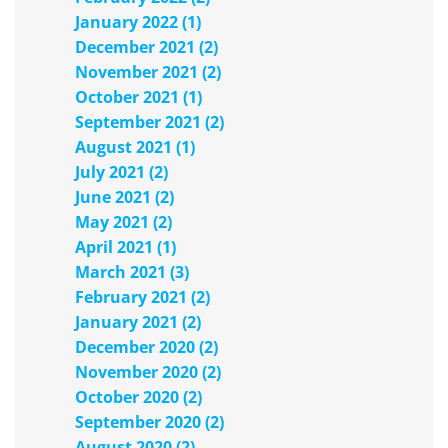
January 2022 (1)
December 2021 (2)
November 2021 (2)
October 2021 (1)
September 2021 (2)
August 2021 (1)
July 2021 (2)
June 2021 (2)
May 2021 (2)
April 2021 (1)
March 2021 (3)
February 2021 (2)
January 2021 (2)
December 2020 (2)
November 2020 (2)
October 2020 (2)
September 2020 (2)
August 2020 (2)