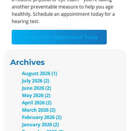
another preventable measure to help you age
healthily. Schedule an appointment today for a
hearing test.
Schedule Your Appointment Today
Archives
August 2026 (1)
July 2026 (2)
June 2026 (2)
May 2026 (2)
April 2026 (2)
March 2026 (2)
February 2026 (2)
January 2026 (2)