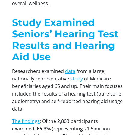
overall wellness.
Study Examined
Seniors’ Hearing Test
Results and Hearing
Aid Use
Researchers examined
data
from a large,
nationally representative
study
of Medicare
beneficiaries aged 65 and up. Their main focuses
included the results of a hearing test (pure-tone
audiometry) and self-reported hearing aid usage
data.
The findings
: Of the 2,803 participants
examined,
65.3%
(representing 21.5 million