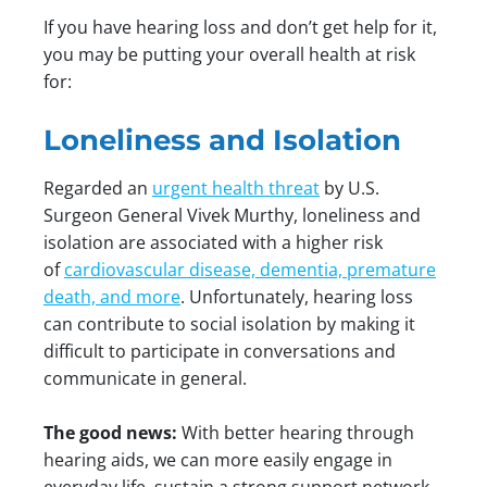
If you have hearing loss and don’t get help for it,
you may be putting your overall health at risk
for:
Loneliness and Isolation
Regarded an
urgent health threat
by U.S.
Surgeon General Vivek Murthy, loneliness and
isolation are associated with a higher risk
of
cardiovascular disease, dementia, premature
death, and more
. Unfortunately, hearing loss
can contribute to social isolation by making it
difficult to participate in conversations and
communicate in general.
The good news:
With better hearing through
hearing aids, we can more easily engage in