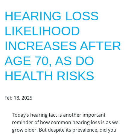
HEARING LOSS
LIKELIHOOD
INCREASES AFTER
AGE 70, AS DO
HEALTH RISKS
Feb 18, 2025
Today’s hearing fact is another important
reminder of how common hearing loss is as we
grow older. But despite its prevalence, did you