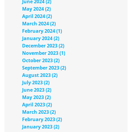
June 2024 (2)
May 2024 (2)
April 2024 (2)
March 2024 (2)
February 2024 (1)
January 2024 (2)
December 2023 (2)
November 2023 (1)
October 2023 (2)
September 2023 (2)
August 2023 (2)
July 2023 (2)
June 2023 (2)
May 2023 (2)
April 2023 (2)
March 2023 (2)
February 2023 (2)
January 2023 (2)