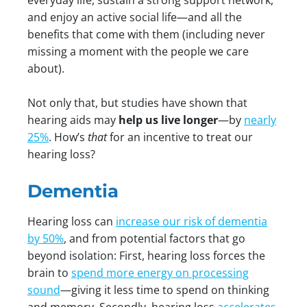
everyday life, sustain a strong support network,
and enjoy an active social life—and all the
benefits that come with them (including never
missing a moment with the people we care
about).
Not only that, but studies have shown that
hearing aids may
help us live longer
—by
nearly
25%
. How’s
that
for an incentive to treat our
hearing loss?
Dementia
Hearing loss can
increase our risk of dementia
by 50%
, and from potential factors that go
beyond isolation: First, hearing loss forces the
brain to
spend more energy on processing
sound
—giving it less time to spend on thinking