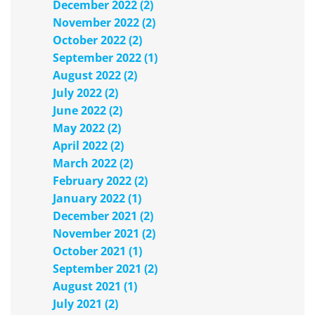
December 2022 (2)
November 2022 (2)
October 2022 (2)
September 2022 (1)
August 2022 (2)
July 2022 (2)
June 2022 (2)
May 2022 (2)
April 2022 (2)
March 2022 (2)
February 2022 (2)
January 2022 (1)
December 2021 (2)
November 2021 (2)
October 2021 (1)
September 2021 (2)
August 2021 (1)
July 2021 (2)