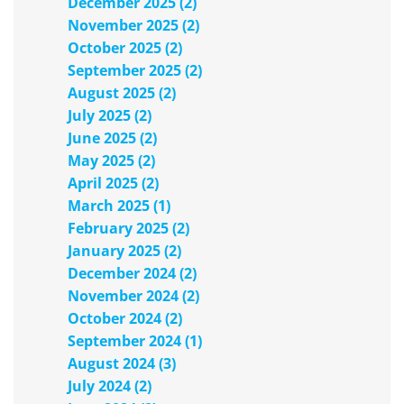
December 2025 (2)
November 2025 (2)
October 2025 (2)
September 2025 (2)
August 2025 (2)
July 2025 (2)
June 2025 (2)
May 2025 (2)
April 2025 (2)
March 2025 (1)
February 2025 (2)
January 2025 (2)
December 2024 (2)
November 2024 (2)
October 2024 (2)
September 2024 (1)
August 2024 (3)
July 2024 (2)