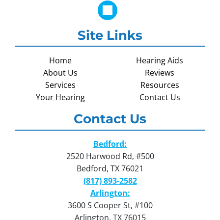
Site Links
Home
Hearing Aids
About Us
Reviews
Services
Resources
Your Hearing
Contact Us
Contact Us
Bedford:
2520 Harwood Rd, #500
Bedford, TX 76021
(817) 893-2582
Arlington:
3600 S Cooper St, #100
Arlington, TX 76015