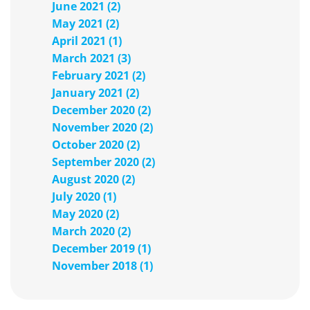
June 2021 (2)
May 2021 (2)
April 2021 (1)
March 2021 (3)
February 2021 (2)
January 2021 (2)
December 2020 (2)
November 2020 (2)
October 2020 (2)
September 2020 (2)
August 2020 (2)
July 2020 (1)
May 2020 (2)
March 2020 (2)
December 2019 (1)
November 2018 (1)