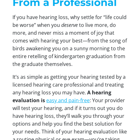
From a Professional
If you have hearing loss, why settle for “life could
be worse” when you
deserve
to live more, do
more, and never miss a moment of joy that
comes with hearing your best—from the song of
birds awakening you on a sunny morning to the
entire retelling of kindergarten graduation from
the graduate themselves.
It’s as simple as getting your hearing tested by a
licensed hearing care professional and treating
any hearing loss you may have.
A hearing
evaluation is
easy and pain-free
: Your provider
will test your hearing, and if it turns out you do
have hearing loss, they’ll walk you through your
options and help you find the best solution for
your needs. Think of your hearing evaluation like
a routine physical or eye exam—you’re taking