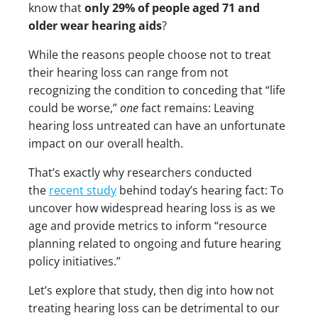
know that
only 29% of people aged 71 and
older wear hearing aids
?
While the reasons people choose not to treat
their hearing loss can range from not
recognizing the condition to conceding that “life
could be worse,”
one
fact remains: Leaving
hearing loss untreated can have an unfortunate
impact on our overall health.
That’s exactly why researchers conducted
the
recent study
behind today’s hearing fact: To
uncover how widespread hearing loss is as we
age and provide metrics to inform “resource
planning related to ongoing and future hearing
policy initiatives.”
Let’s explore that study, then dig into how not
treating hearing loss can be detrimental to our