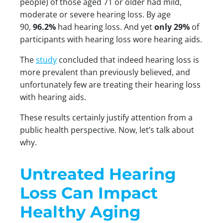
people) of those aged 71 or older had mild,
moderate or severe hearing loss. By age
90,
96.2%
had hearing loss. And yet
only 29%
of
participants with hearing loss wore hearing aids.
The
study
concluded that indeed hearing loss is
more prevalent than previously believed, and
unfortunately few are treating their hearing loss
with hearing aids.
These results certainly justify attention from a
public health perspective. Now, let’s talk about
why.
Untreated Hearing
Loss Can Impact
Healthy Aging