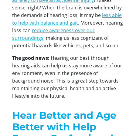
as likely to have an accidental injury
? Makes
sense, right? When the brain is overwhelmed by
the demands of hearing loss, it may be
less able
to help with balance and gait
. Moreover, hearing
loss can
reduce awareness over our
surroundings
, making us less cognizant of
potential hazards like vehicles, pets, and so on.
The good news:
Hearing our best through
hearing aids can help us stay more aware of our
environment, even in the presence of
background noise. This is a great step towards
maintaining our physical health and an active
lifestyle into the future.
Hear Better and Age
Better with Help