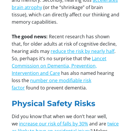
and memory. Secondly, hearing loss
accelerates
brain atrophy
(or the “shrinkage” of brain
tissue), which can directly affect our thinking and
memory capabilities.
The good news:
Recent research has shown
that, for older adults at risk of cognitive decline,
hearing aids may
reduce the risk by nearly half
.
So, perhaps it’s no surprise that the
Lancet
Commission on Dementia, Prevention,
Intervention and Care
has also named hearing
loss the
number one modifiable risk
factor
found to prevent dementia.
Physical Safety Risks
Did you know that when we don’t hear well,
we
increase our risk of falls by 30%
and are
twice