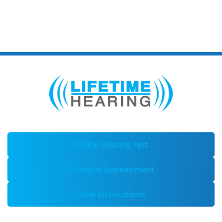
Online Hearing Test
Schedule Appointment
View All Locations