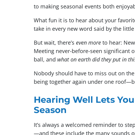
to making seasonal events both enjoy
What fun it is to hear about your favori
take in every new word said by the littl
But wait, there’s
even more
to hear: New
Meeting never-before-seen significant o
ball, and
what on earth did they put in th
Nobody should have to miss out on the st
being together again under one roof—be
Hearing Well Lets You
Season
It’s always a welcomed reminder to step b
—and these include the many sounds of 