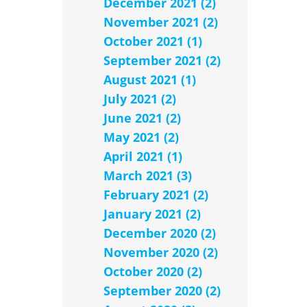
December 2021 (2)
November 2021 (2)
October 2021 (1)
September 2021 (2)
August 2021 (1)
July 2021 (2)
June 2021 (2)
May 2021 (2)
April 2021 (1)
March 2021 (3)
February 2021 (2)
January 2021 (2)
December 2020 (2)
November 2020 (2)
October 2020 (2)
September 2020 (2)