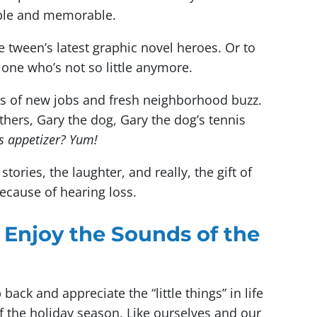
able and memorable.
te tween’s latest graphic novel heroes. Or to
e one who’s not so little anymore.
s of new jobs and fresh neighborhood buzz.
thers, Gary the dog, Gary the dog’s tennis
is appetizer? Yum!
ories, the laughter, and really, the gift of
cause of hearing loss.
 Enjoy the Sounds of the
ack and appreciate the “little things” in life
the holiday season. Like ourselves and our