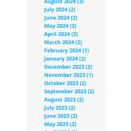
August 2024 (3)
July 2024 (2)
June 2024 (2)
May 2024 (2)
April 2024 (2)
March 2024 (2)
February 2024 (1)
January 2024 (2)
December 2023 (2)
November 2023 (1)
October 2023 (2)
September 2023 (2)
August 2023 (2)
July 2023 (2)
June 2023 (2)
May 2023 (2)