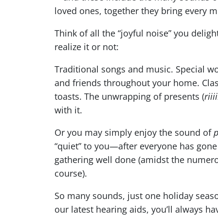
loved ones, together they bring every m
Think of all the “joyful noise” you deli
realize it or not:
Traditional songs and music. Special wo
and friends throughout your home. Class
toasts. The unwrapping of presents (
riii
with it.
Or you may simply enjoy the sound of
“quiet” to you—after everyone has gone 
gathering well done (amidst the nume
course).
So many sounds, just one holiday seaso
our latest hearing aids, you’ll always ha