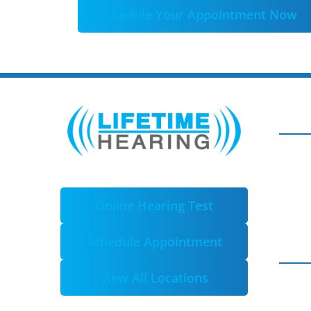
Schedule Your Appointment Now
Online Hearing Test
Schedule Appointment
View All Locations