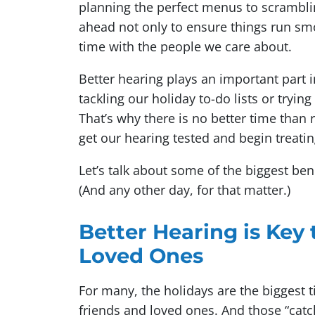
planning the perfect menus to scrambling
ahead not only to ensure things run smo
time with the people we care about.
Better hearing plays an important part 
tackling our holiday to-do lists or tryin
That’s why there is no better time than
get our hearing tested and begin treati
Let’s talk about some of the biggest ben
(And any other day, for that matter.)
Better Hearing is Key
Loved Ones
For many, the holidays are the biggest t
friends and loved ones. And those “cat