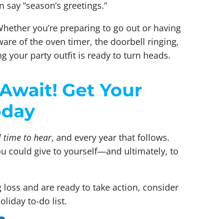
n say “season’s greetings.”
 Whether you’re preparing to go out or having
are of the oven timer, the doorbell ringing,
ng your party outfit is ready to turn heads.
Await! Get Your
oday
 time to hear
, and every year that follows.
you could give to yourself—and ultimately, to
 loss and are ready to take action, consider
liday to-do list.