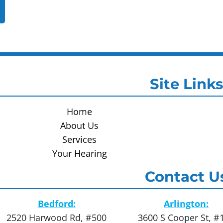
Site Links
Home
About Us
Services
Your Hearing
Contact U
Bedford:
Arlington:
2520 Harwood Rd, #500
3600 S Cooper St, #