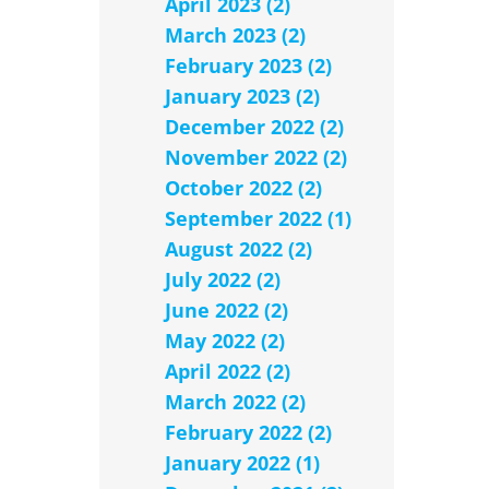
April 2023 (2)
March 2023 (2)
February 2023 (2)
January 2023 (2)
December 2022 (2)
November 2022 (2)
October 2022 (2)
September 2022 (1)
August 2022 (2)
July 2022 (2)
June 2022 (2)
May 2022 (2)
April 2022 (2)
March 2022 (2)
February 2022 (2)
January 2022 (1)