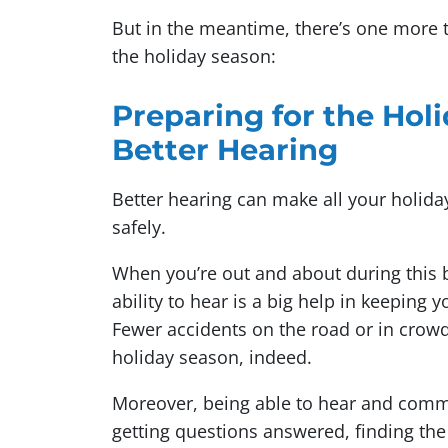
But in the meantime, there’s one more 
the holiday season:
Preparing for the Holi
Better Hearing
Better hearing can make all your holida
safely.
When you’re out and about during this bu
ability to hear is a big help in keeping 
Fewer accidents on the road or in crow
holiday season, indeed.
Moreover, being able to hear and commu
getting questions answered, finding the