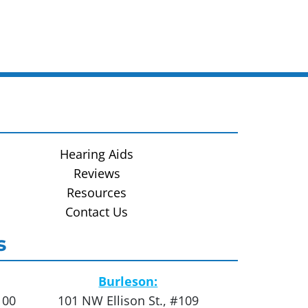
Hearing Aids
Reviews
Resources
Contact Us
s
Burleson:
100
101 NW Ellison St., #109