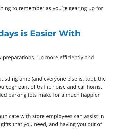
thing to remember as you’re gearing up for
days is Easier With
y preparations run more efficiently and
stling time (and everyone else is, too), the
you cognizant of traffic noise and car horns.
ded parking lots make for a much happier
nicate with store employees can assist in
 gifts that you need, and having you out of