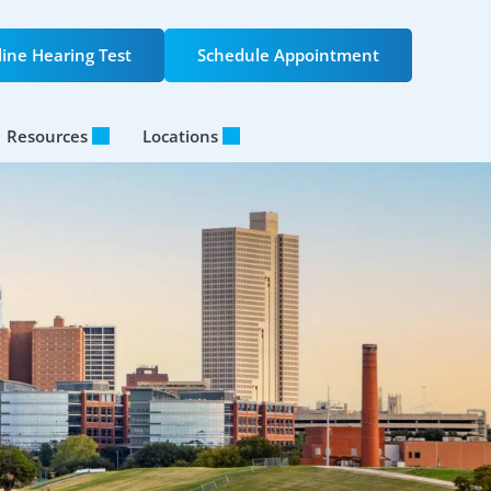
ine Hearing Test
Schedule Appointment
Resources
Locations