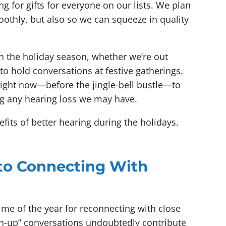
 for gifts for everyone on our lists. We plan
othly, but also so we can squeeze in quality
in the holiday season, whether we’re out
g to hold conversations at festive gatherings.
 right now—before the jingle-bell bustle—to
ng any hearing loss we may have.
efits of better hearing during the holidays.
 to Connecting With
ime of the year for reconnecting with close
ch-up” conversations undoubtedly contribute