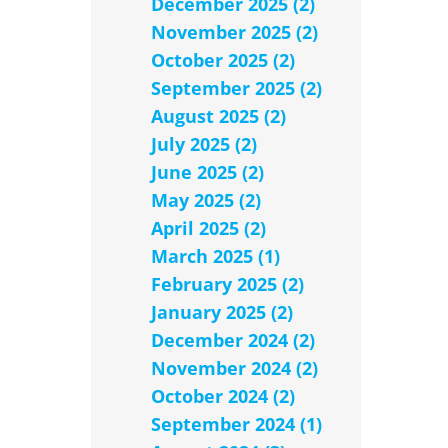
December 2025 (2)
November 2025 (2)
October 2025 (2)
September 2025 (2)
August 2025 (2)
July 2025 (2)
June 2025 (2)
May 2025 (2)
April 2025 (2)
March 2025 (1)
February 2025 (2)
January 2025 (2)
December 2024 (2)
November 2024 (2)
October 2024 (2)
September 2024 (1)