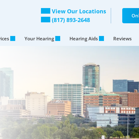
View Our Locations
Onl
(817) 893-2648
vices
Your Hearing
Hearing Aids
Reviews