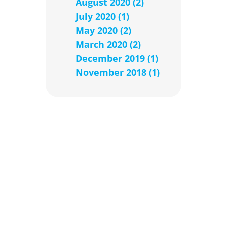
August 2020 (2)
July 2020 (1)
May 2020 (2)
March 2020 (2)
December 2019 (1)
November 2018 (1)