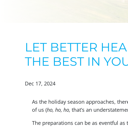
LET BETTER HEA
THE BEST IN YO
Dec 17, 2024
As the holiday season approaches, there
of us (
ho, ho, ho,
that’s an understatement
The preparations can be as eventful as