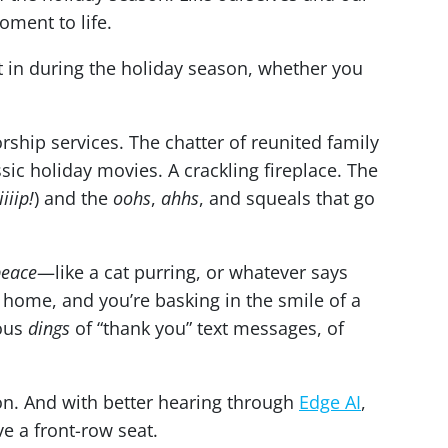
oment to life.
ght in during the holiday season, whether you
rship services. The chatter of reunited family
ic holiday movies. A crackling fireplace. The
iiiiip!
) and the
oohs
,
ahhs
, and squeals that go
peace
—like a cat purring, or whatever says
home, and you’re basking in the smile of a
rous
dings
of “thank you” text messages, of
n. And with better hearing through
Edge AI
,
ve a front-row seat.