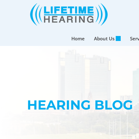
Skip
to
content
Home
About Us
Ser
HEARING BLOG