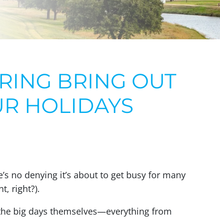
RING BRING OUT
UR HOLIDAYS
’s no denying it’s about to get busy for many
, right?).
 the big days themselves—everything from