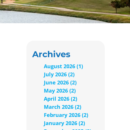
Archives
August 2026 (1)
July 2026 (2)
June 2026 (2)
May 2026 (2)
April 2026 (2)
March 2026 (2)
February 2026 (2)
January 2026 (2)