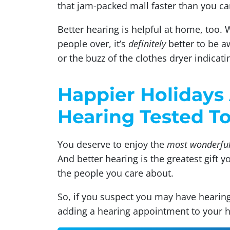
that jam-packed mall faster than you ca
Better hearing is helpful at home, too.
people over, it’s
definitely
better to be aw
or the buzz of the clothes dryer indicati
Happier Holidays 
Hearing Tested T
You deserve to enjoy the
most wonderful
And better hearing is the greatest gift 
the people you care about.
So, if you suspect you may have hearing
adding a hearing appointment to your ho