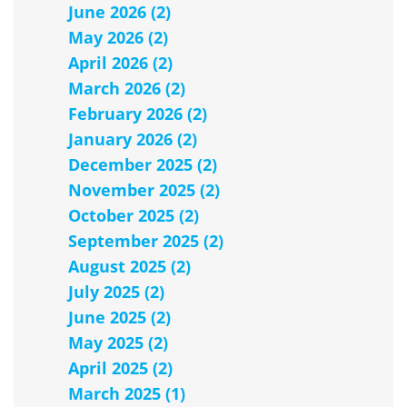
June 2026 (2)
May 2026 (2)
April 2026 (2)
March 2026 (2)
February 2026 (2)
January 2026 (2)
December 2025 (2)
November 2025 (2)
October 2025 (2)
September 2025 (2)
August 2025 (2)
July 2025 (2)
June 2025 (2)
May 2025 (2)
April 2025 (2)
March 2025 (1)