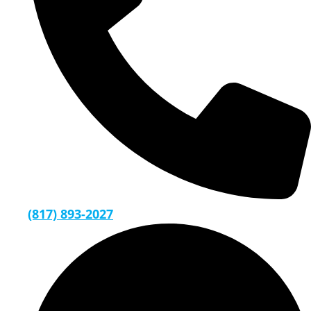
(817) 893-2027