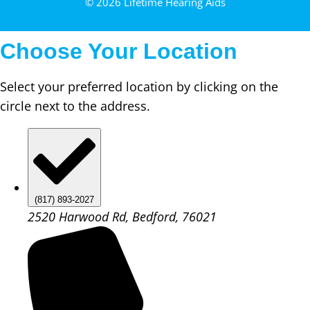
© 2026 Lifetime Hearing Aids
Choose Your Location
Select your preferred location by clicking on the
circle next to the address.
(817) 893-2027
2520 Harwood Rd, Bedford, 76021