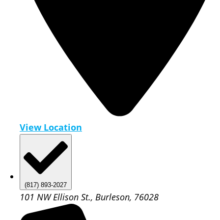
View Location
(817) 893-2027
101 NW Ellison St., Burleson, 76028