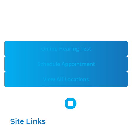
Online Hearing Test
Schedule Appointment
View All Locations
Site Links