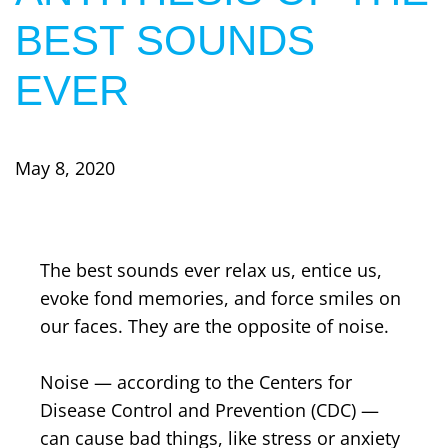
BEST SOUNDS
EVER
May 8, 2020
The best sounds ever relax us, entice us,
evoke fond memories, and force smiles on
our faces. They are the opposite of noise.
Noise — according to the Centers for
Disease Control and Prevention (CDC) —
can cause bad things, like stress or anxiety