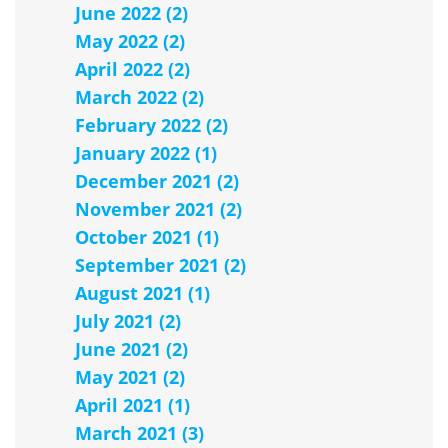
June 2022 (2)
May 2022 (2)
April 2022 (2)
March 2022 (2)
February 2022 (2)
January 2022 (1)
December 2021 (2)
November 2021 (2)
October 2021 (1)
September 2021 (2)
August 2021 (1)
July 2021 (2)
June 2021 (2)
May 2021 (2)
April 2021 (1)
March 2021 (3)