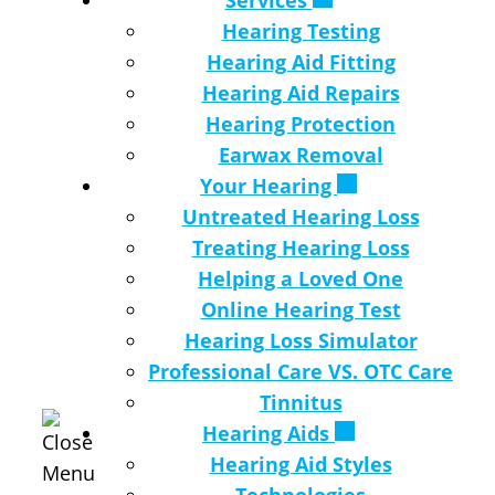
Services
Hearing Testing
Hearing Aid Fitting
Hearing Aid Repairs
Hearing Protection
Earwax Removal
Your Hearing
Untreated Hearing Loss
Treating Hearing Loss
Helping a Loved One
Online Hearing Test
Hearing Loss Simulator
Professional Care VS. OTC Care
Tinnitus
Hearing Aids
Hearing Aid Styles